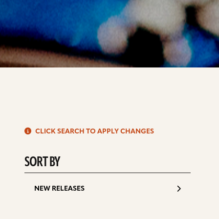
S
CLICK SEARCH TO APPLY CHANGES
d
SORT BY
NEW RELEASES