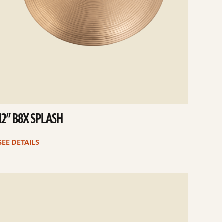
12” B8X SPLASH
SEE DETAILS
e
ails