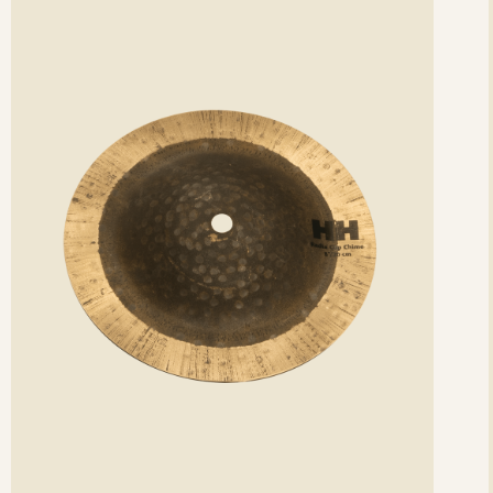
etails
det