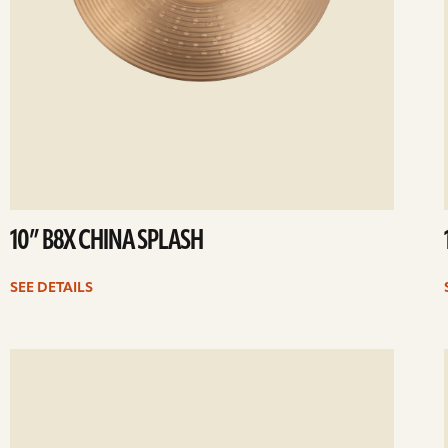
10” B8X CHINA SPLASH
SEE DETAILS
ee
Se
etails
det