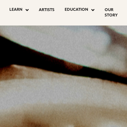
OSTS
LEARN
EDUCATION
ARTISTS
OUR
STORY
AGINATION