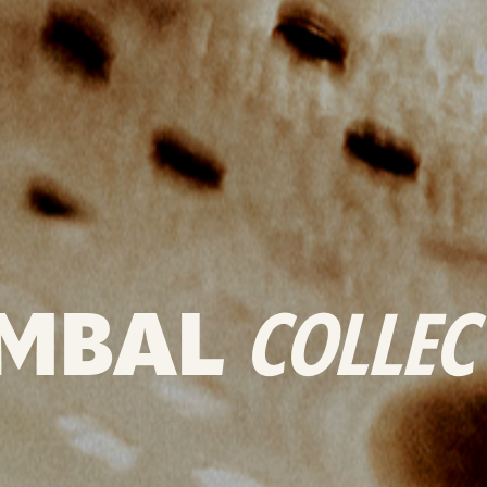
MBAL
COLLEC