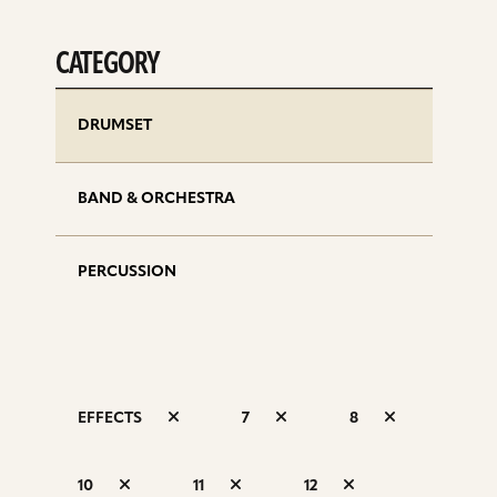
CATEGORY
DRUMSET
BAND & ORCHESTRA
PERCUSSION
EFFECTS
7
8
S
10
11
12