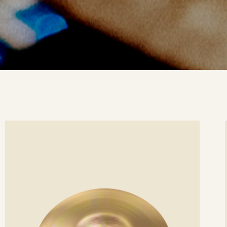
ee
Se
etails
det