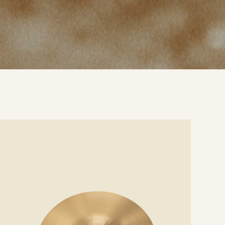
e
ails