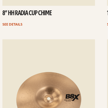
8” HH RADIA CUP CHIME
SEE DETAILS
ee
Se
etails
det