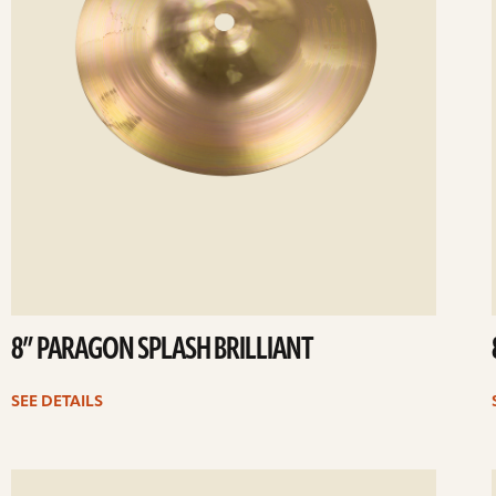
8” PARAGON SPLASH BRILLIANT
SEE DETAILS
ee
Se