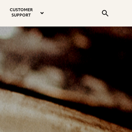
email
instagram
twitter
youtube
faceboo
address
Search
profile
profile
profile
profile
CUSTOMER
Submit
SUPPORT