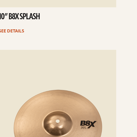
10” B8X SPLASH
SEE DETAILS
e
ails