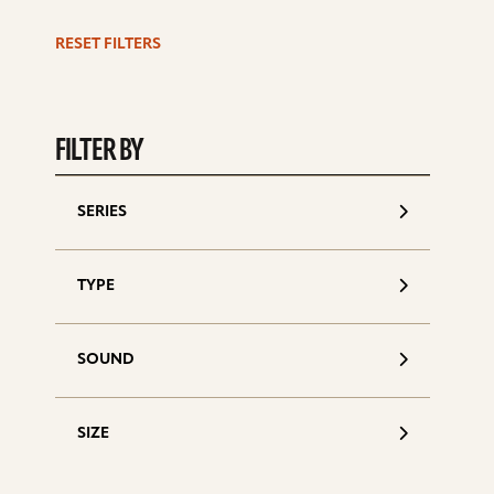
d
RESET FILTERS
FILTER BY
SERIES
TYPE
SOUND
SIZE