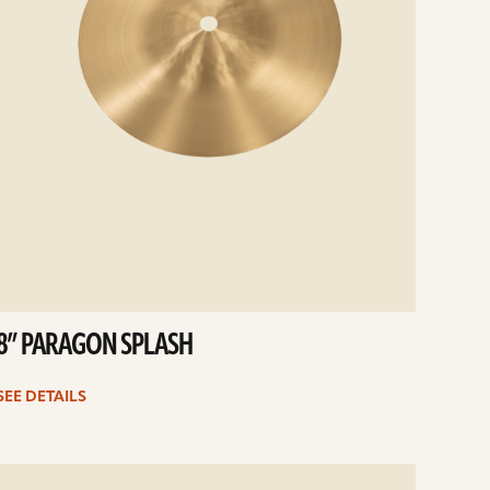
8” PARAGON SPLASH
SEE DETAILS
e