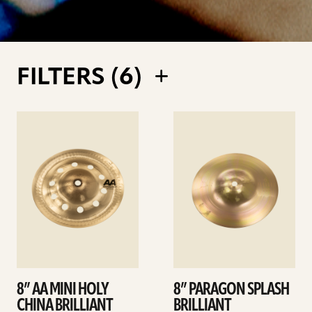
FILTERS (
6
)
See
See
details
details
8” AA MINI HOLY
8” PARAGON SPLASH
CHINA BRILLIANT
BRILLIANT