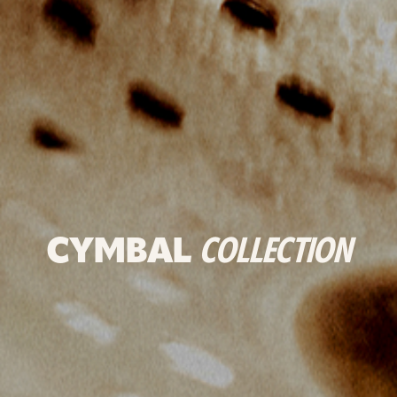
CYMBAL
COLLECTION