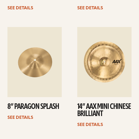
SEE DETAILS
SEE DETAILS
See
See
details
details
8” PARAGON SPLASH
14” AAX MINI CHINESE
BRILLIANT
SEE DETAILS
SEE DETAILS