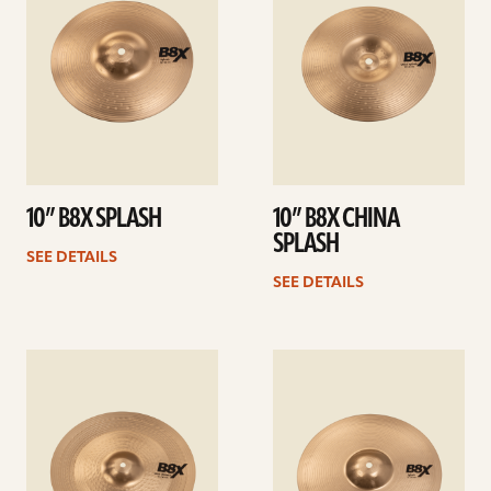
10” B8X SPLASH
10” B8X CHINA
SPLASH
SEE DETAILS
SEE DETAILS
See
See
details
details