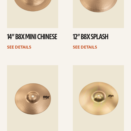
14” B8X MINI CHINESE
12” B8X SPLASH
SEE DETAILS
SEE DETAILS
See
See
details
details