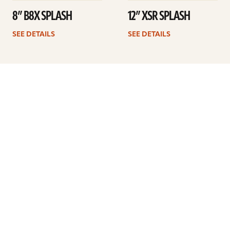
8” B8X SPLASH
12” XSR SPLASH
SEE DETAILS
SEE DETAILS
Previous
1
2
3
4
5
ARTISTS
FIND A DEALER
EDUCATION
WARRANTY
OUR STORY
CUSTOMER SUPPORT