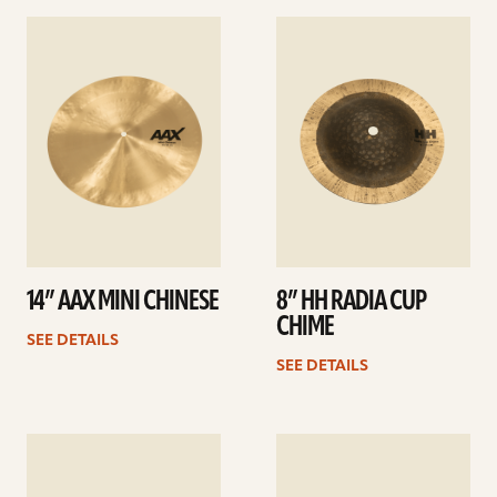
See
See
details
details
14” AAX MINI CHINESE
8” HH RADIA CUP
CHIME
SEE DETAILS
SEE DETAILS
See
See
details
details