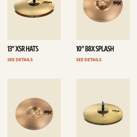
13” XSR HATS
10” B8X SPLASH
SEE DETAILS
SEE DETAILS
See
See
details
details