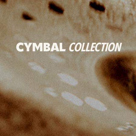
CYMBAL
COLLECTION