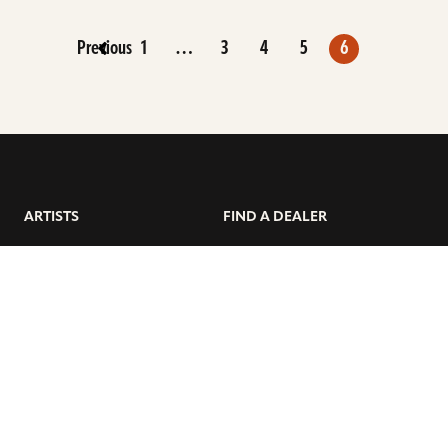
Previous
1
…
3
4
5
6
ARTISTS
FIND A DEALER
EDUCATION
WARRANTY
OUR STORY
CUSTOMER SUPPORT
FAQS
DIVERSITY, EQUITY, &
INCLUSIVITY
CYMBALS 101
BEGINNER’S HUB