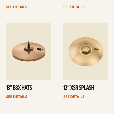
SEE DETAILS
SEE DETAILS
See
See
details
details
13” B8X HATS
12” XSR SPLASH
SEE DETAILS
SEE DETAILS