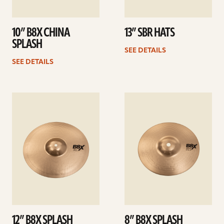
10” B8X CHINA
13” SBR HATS
SPLASH
SEE DETAILS
SEE DETAILS
See
See
details
details
12” B8X SPLASH
8” B8X SPLASH