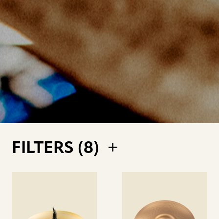
FILTERS (
8
)
See
See
details
details