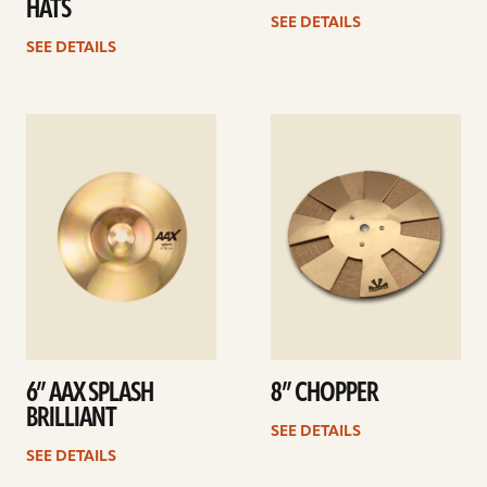
HATS
SEE DETAILS
SEE DETAILS
See
See
details
details
6” AAX SPLASH
8” CHOPPER
BRILLIANT
SEE DETAILS
SEE DETAILS