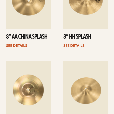
8” AA CHINA SPLASH
8” HH SPLASH
SEE DETAILS
SEE DETAILS
See
See
details
details