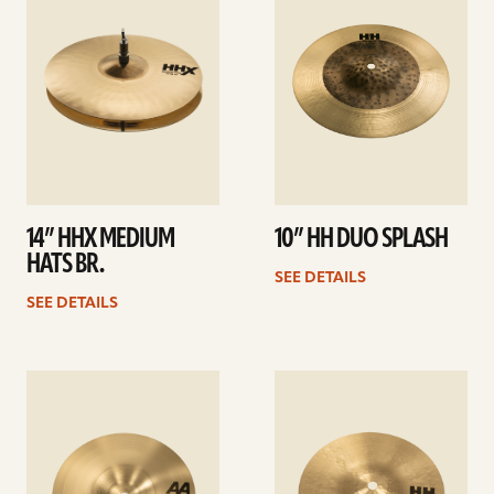
14” HHX MEDIUM
10” HH DUO SPLASH
HATS BR.
SEE DETAILS
SEE DETAILS
See
See
details
details