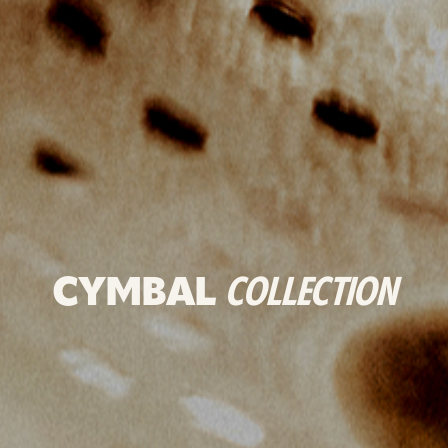
CYMBAL
COLLECTION