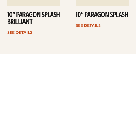
10” PARAGON SPLASH
10” PARAGON SPLASH
BRILLIANT
SEE DETAILS
SEE DETAILS
Previous
1
…
3
4
5
6
7
8
9
Next
ARTISTS
FIND A DEALER