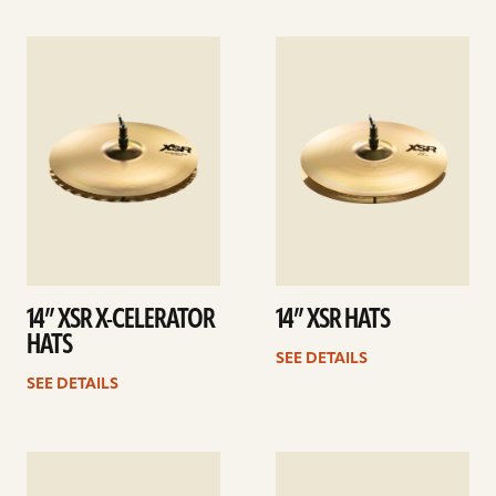
See
See
details
details
14” XSR X-CELERATOR
14” XSR HATS
HATS
SEE DETAILS
SEE DETAILS
See
See
details
details