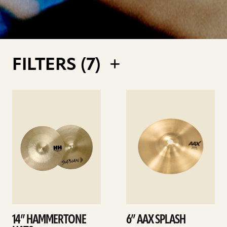
FILTERS (
7
)
See
See
details
details
14” HAMMERTONE
6” AAX SPLASH