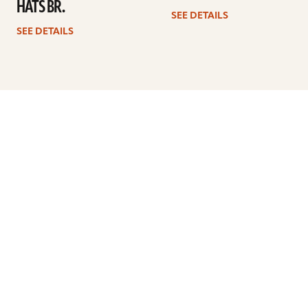
HATS BR.
SEE DETAILS
SEE DETAILS
Previous
1
…
3
4
5
6
7
8
Next
ARTISTS
FIND A DEALER
EDUCATION
WARRANTY