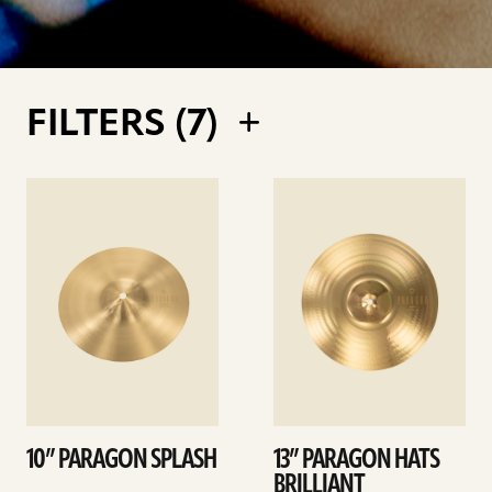
FILTERS (
7
)
See
See
details
details
10” PARAGON SPLASH
13” PARAGON HATS
BRILLIANT