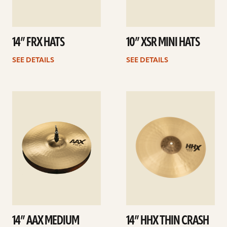
14” FRX HATS
10” XSR MINI HATS
SEE DETAILS
SEE DETAILS
See
See
details
details
14” AAX MEDIUM
14” HHX THIN CRASH