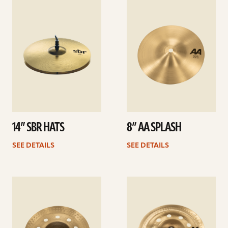
See
See
details
details
14” SBR HATS
8” AA SPLASH
SEE DETAILS
SEE DETAILS
See
See
details
details