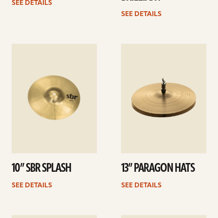
SEE DETAILS
SEE DETAILS
See
See
details
details
10” SBR SPLASH
13” PARAGON HATS
SEE DETAILS
SEE DETAILS