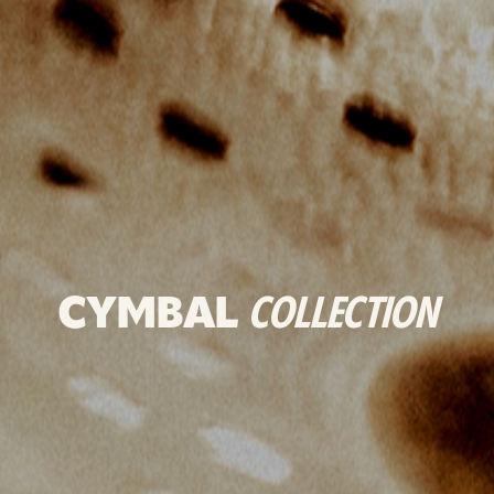
CYMBAL
COLLECTION