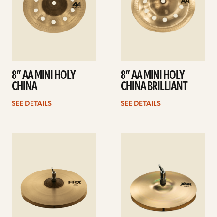
8” AA MINI HOLY
8” AA MINI HOLY
CHINA
CHINA BRILLIANT
SEE DETAILS
SEE DETAILS
See
See
details
details