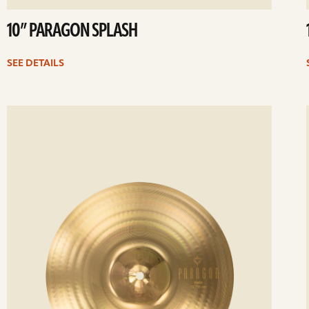
10” PARAGON SPLASH
SEE DETAILS
ee
Se
etails
det