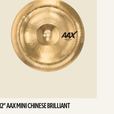
12” AAX MINI CHINESE BRILLIANT