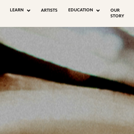
OSTS
LEARN
EDUCATION
ARTISTS
OUR
STORY
AGINATION