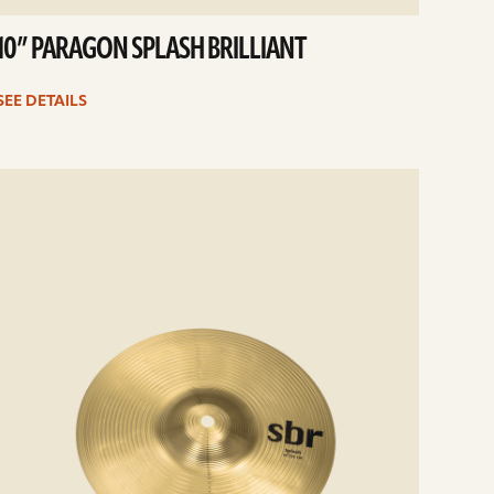
10” PARAGON SPLASH BRILLIANT
SEE DETAILS
e
ails