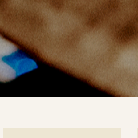
ee
Se