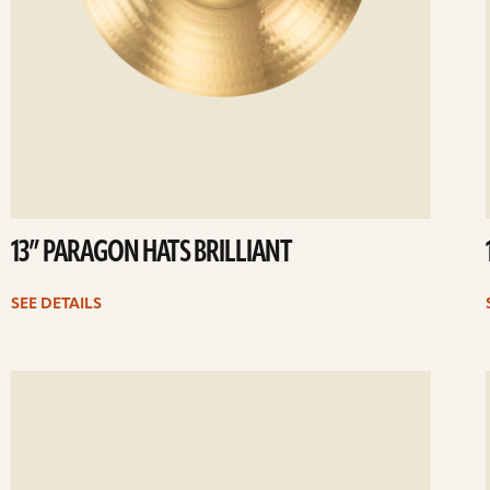
13” PARAGON HATS BRILLIANT
SEE DETAILS
ee
Se
etails
det