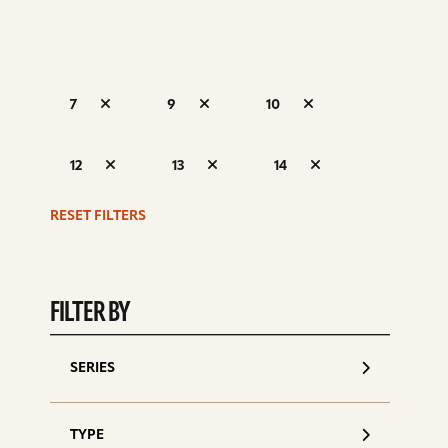
7
9
10
S
12
13
14
d
RESET FILTERS
FILTER BY
SERIES
TYPE