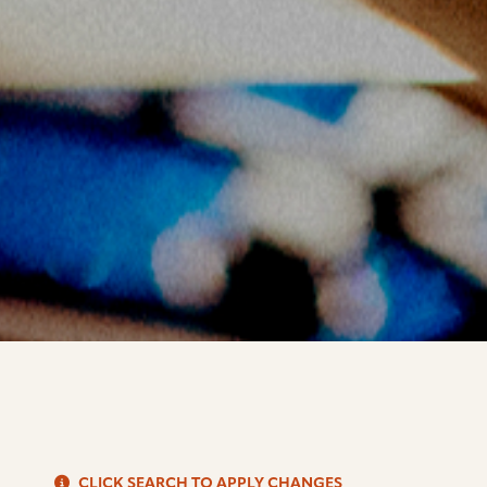
S
CLICK SEARCH TO APPLY CHANGES