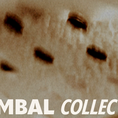
MBAL
COLLEC