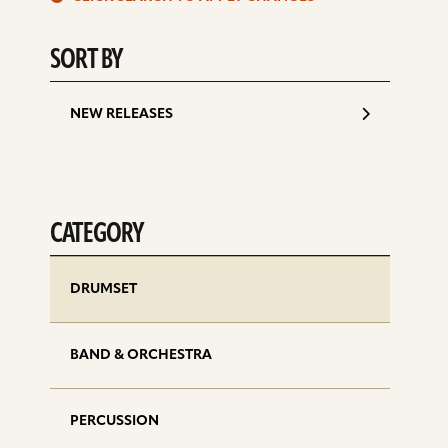
d
SORT BY
NEW RELEASES
CATEGORY
DRUMSET
BAND & ORCHESTRA
PERCUSSION