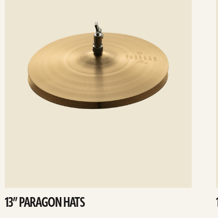
13” PARAGON HATS