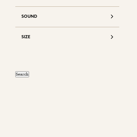
SOUND
SIZE
S
d