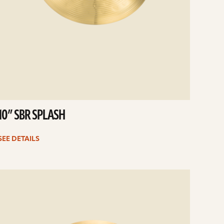
10” SBR SPLASH
SEE DETAILS
e
ails