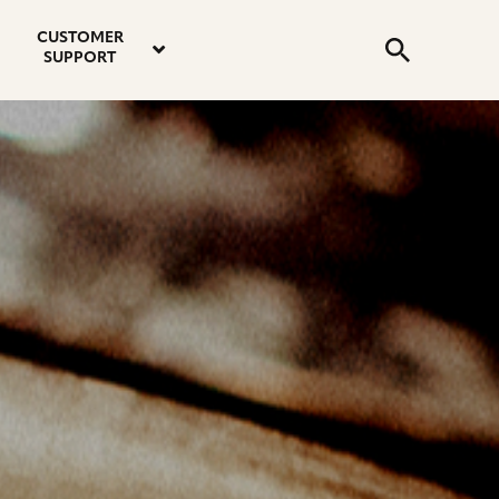
email
instagram
twitter
youtube
faceboo
address
Search
profile
profile
profile
profile
CUSTOMER
Submit
SUPPORT