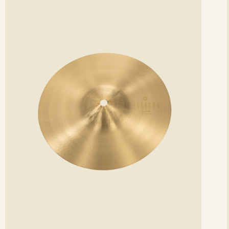
etails
det