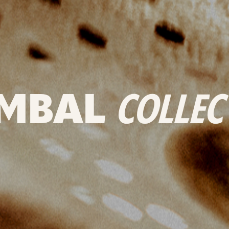
MBAL
COLLEC