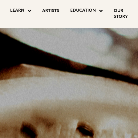
OSTS
LEARN
EDUCATION
ARTISTS
OUR
STORY
AGINATION