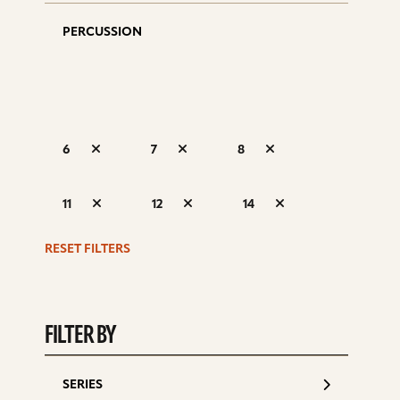
PERCUSSION
6
7
8
S
11
12
14
d
RESET FILTERS
FILTER BY
SERIES