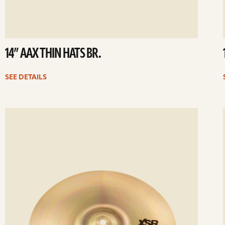
14” AAX THIN HATS BR.
SEE DETAILS
ee
Se
etails
det