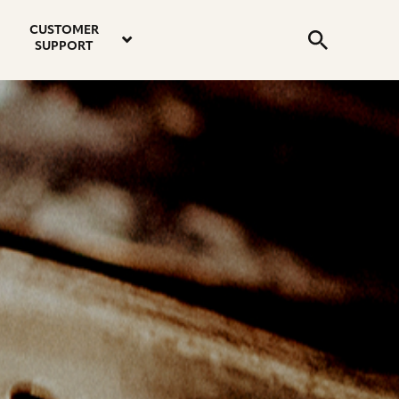
email
instagram
twitter
youtube
faceboo
address
Search
profile
profile
profile
profile
CUSTOMER
Submit
SUPPORT