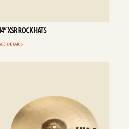
14” XSR ROCK HATS
SEE DETAILS
e
ails