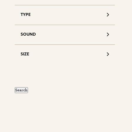
TYPE
SOUND
SIZE
S
d