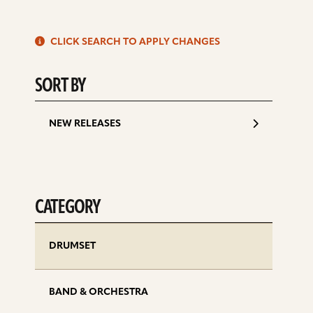
S
CLICK SEARCH TO APPLY CHANGES
d
SORT BY
NEW RELEASES
CATEGORY
DRUMSET
BAND & ORCHESTRA