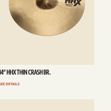
14” HHX THIN CRASH BR.
SEE DETAILS
e
ails