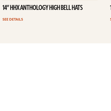
14” HHX ANTHOLOGY HIGH BELL HATS
SEE DETAILS
Previous
1
…
4
5