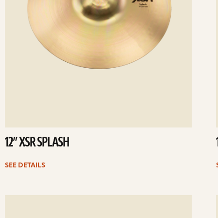
12” XSR SPLASH
SEE DETAILS
ee
Se
etails
det