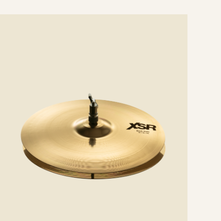
e
ails