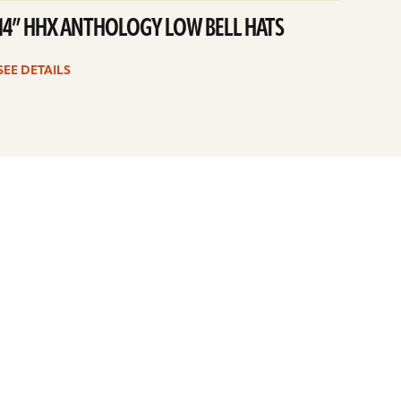
14” HHX ANTHOLOGY LOW BELL HATS
SEE DETAILS
6
7