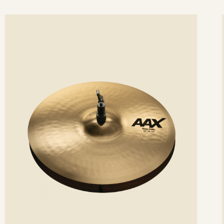
ee
Se
etails
det