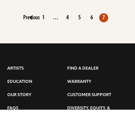
Previous
1
…
4
5
6
7
ARTISTS
FIND A DEALER
EDUCATION
WARRANTY
OUR STORY
CUSTOMER SUPPORT
FAQS
DIVERSITY, EQUITY, &
INCLUSIVITY
CYMBALS 101
BEGINNER’S HUB