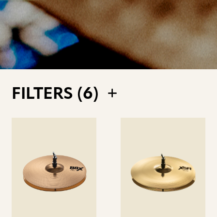
FILTERS (
6
)
See
See
details
details