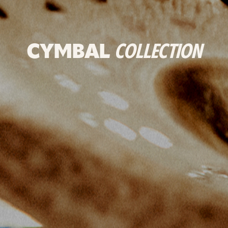
CYMBAL
COLLECTION