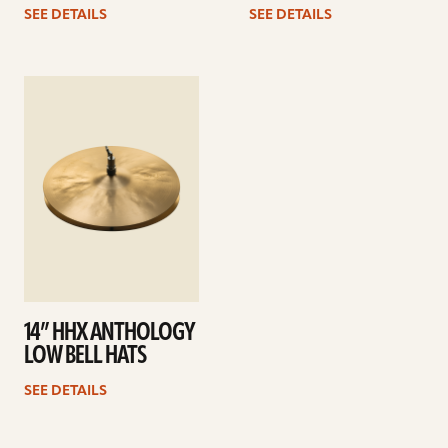
SEE DETAILS
SEE DETAILS
See
details
14” HHX ANTHOLOGY
LOW BELL HATS
SEE DETAILS