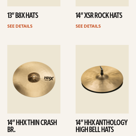
13” B8X HATS
14” XSR ROCK HATS
SEE DETAILS
SEE DETAILS
See
See
details
details
14” HHX THIN CRASH
14” HHX ANTHOLOGY
BR.
HIGH BELL HATS