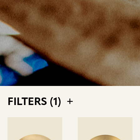
FILTERS (
1
)
See
See
details
details