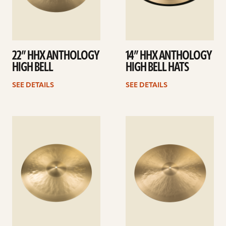
22” HHX ANTHOLOGY
14” HHX ANTHOLOGY
HIGH BELL
HIGH BELL HATS
SEE DETAILS
SEE DETAILS
See
See
details
details