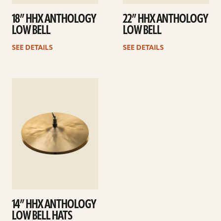
18” HHX ANTHOLOGY
22” HHX ANTHOLOGY
LOW BELL
LOW BELL
SEE DETAILS
SEE DETAILS
See
details
14” HHX ANTHOLOGY
LOW BELL HATS