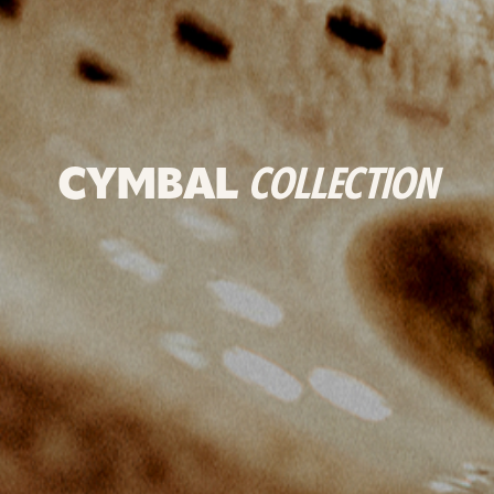
CYMBAL
COLLECTION