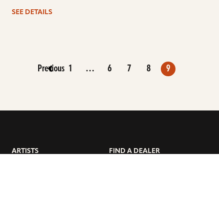
SEE DETAILS
Previous
1
…
6
7
8
9
ARTISTS
FIND A DEALER
EDUCATION
WARRANTY
OUR STORY
CUSTOMER SUPPORT
FAQS
DIVERSITY, EQUITY, &