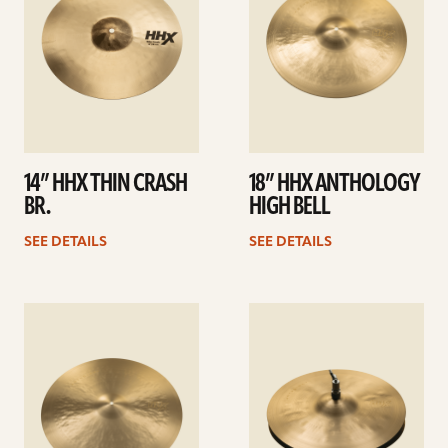
14” HHX THIN CRASH
18” HHX ANTHOLOGY
BR.
HIGH BELL
SEE DETAILS
SEE DETAILS
See
See
details
details