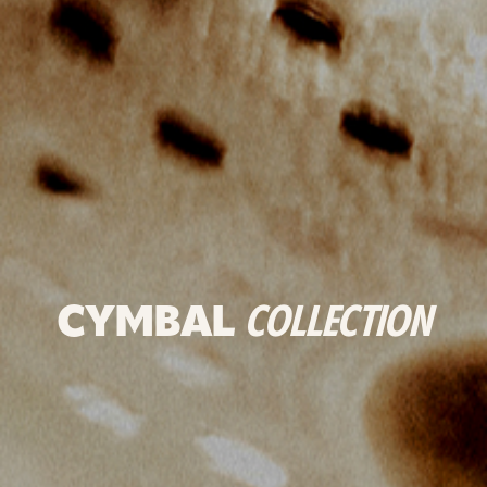
CYMBAL
COLLECTION