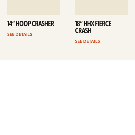
14” HOOP CRASHER
18” HHX FIERCE
CRASH
SEE DETAILS
SEE DETAILS
Previous
1
…
7
8
9
10
11
12
13
…
34
Next