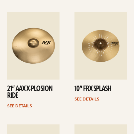
See
See
details
details
21” AAX X-PLOSION
10” FRX SPLASH
RIDE
SEE DETAILS
SEE DETAILS
See
See