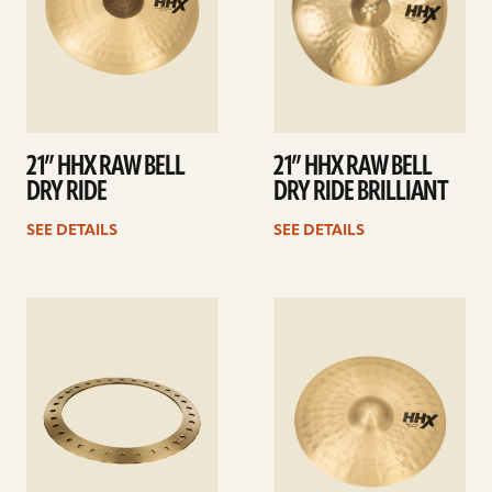
21” HHX RAW BELL
21” HHX RAW BELL
DRY RIDE
DRY RIDE BRILLIANT
SEE DETAILS
SEE DETAILS
See
See
details
details