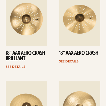
details
details
18” AAX AERO CRASH
18” AAX AERO CRASH
BRILLIANT
SEE DETAILS
SEE DETAILS
See
See
details
details