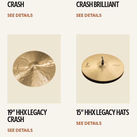
CRASH
CRASH BRILLIANT
SEE DETAILS
SEE DETAILS
See
See
details
details
19” HHX LEGACY
15” HHX LEGACY HATS
CRASH
SEE DETAILS
SEE DETAILS