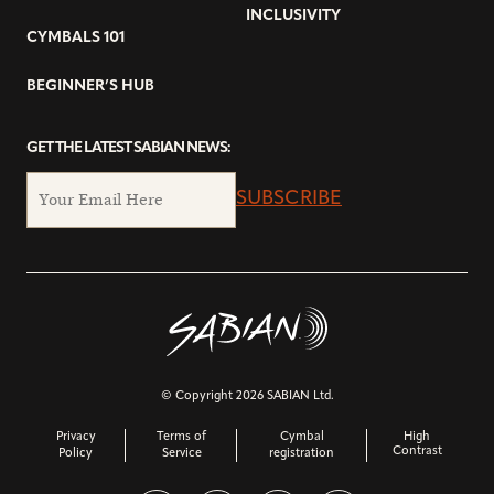
INCLUSIVITY
CYMBALS 101
BEGINNER’S HUB
GET THE LATEST SABIAN NEWS:
SUBSCRIBE
© Copyright 2026 SABIAN Ltd.
Privacy
Terms of
Cymbal
High
Contrast
Policy
Service
registration