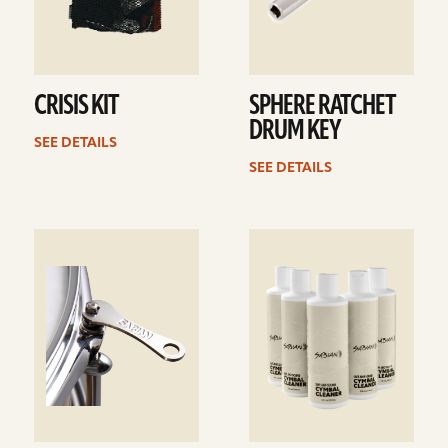
CRISIS KIT
SPHERE RATCHET
DRUM KEY
SEE DETAILS
SEE DETAILS
See
See
details
details