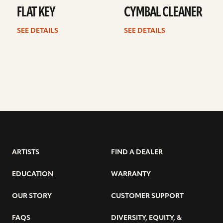
FLAT KEY
CYMBAL CLEANER
SEE DETAILS
SEE DETAILS
ARTISTS
FIND A DEALER
EDUCATION
WARRANTY
OUR STORY
CUSTOMER SUPPORT
FAQS
DIVERSITY, EQUITY, &