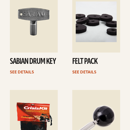
details
details
SABIAN DRUM KEY
FELT PACK
SEE DETAILS
SEE DETAILS
See
See
details
details