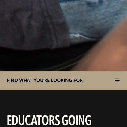
toggl
in
FIND WHAT YOU'RE LOOKING FOR:
page
nav
items
EDUCATORS GOING