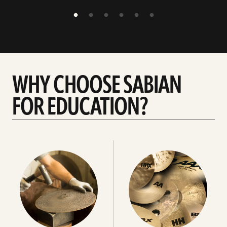
WHY CHOOSE SABIAN
FOR EDUCATION?
Choose
Choose
your
your
cymbals
cymbals