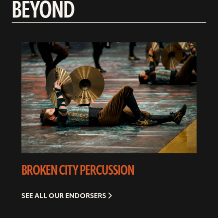
BEYOND
BROKEN CITY PERCUSSION
SEE ALL OUR ENDORSERS