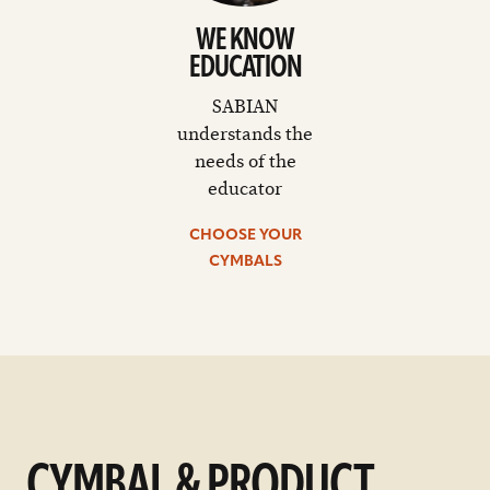
WE KNOW
EDUCATION
SABIAN
understands the
needs of the
educator
CHOOSE YOUR
CYMBALS
CYMBAL & PRODUCT