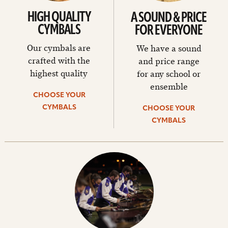
HIGH QUALITY
A SOUND & PRICE
CYMBALS
FOR EVERYONE
Our cymbals are
We have a sound
crafted with the
and price range
highest quality
for any school or
ensemble
CHOOSE YOUR
CYMBALS
CHOOSE YOUR
CYMBALS
Choose
your
cymbals