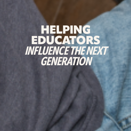
HELPING
EDUCATORS
INFLUENCE THE NEXT
GENERATION