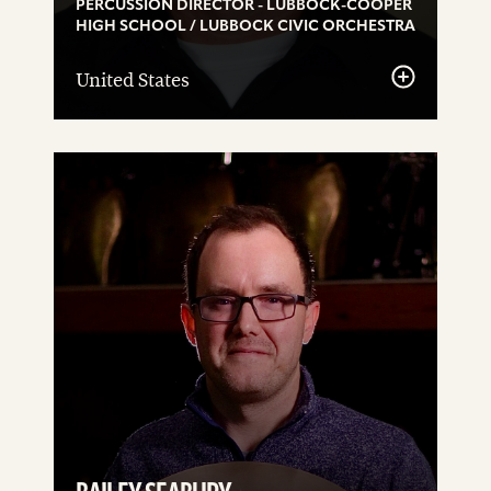
PERCUSSION DIRECTOR - LUBBOCK-COOPER
HIGH SCHOOL / LUBBOCK CIVIC ORCHESTRA
United States
See
details