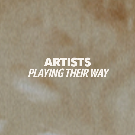
ARTISTS
PLAYING THEIR WAY