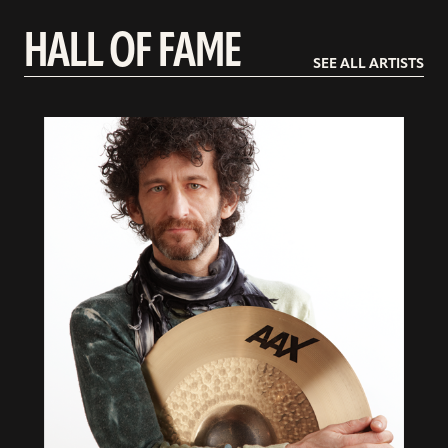
HALL OF FAME
SEE ALL ARTISTS