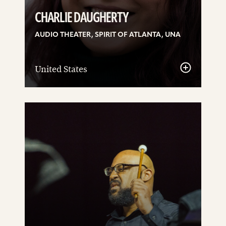
CHARLIE DAUGHERTY
AUDIO THEATER, SPIRIT OF ATLANTA, UNA
United States
See
details