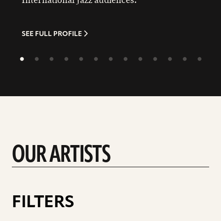
International Jazz audiences.
SEE FULL PROFILE
OUR ARTISTS
FILTERS