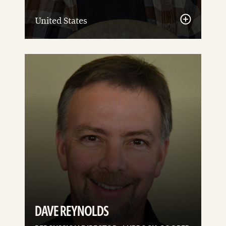
United States
See
details
DAVE REYNOLDS