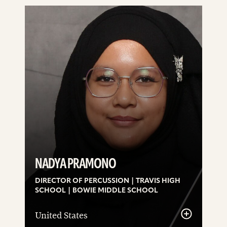
See
details
NADYA PRAMONO
DIRECTOR OF PERCUSSION | TRAVIS HIGH
SCHOOL | BOWIE MIDDLE SCHOOL
United States