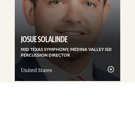
JOSUE SOLALINDE
MID TEXAS SYMPHONY, MEDINA VALLEY ISD
PERCUSSION DIRECTOR
United States
See
details