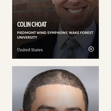
COLIN CHOAT
PIEDMONT WIND SYMPHONY, WAKE FOREST
UNIVERSITY
United States
See
details