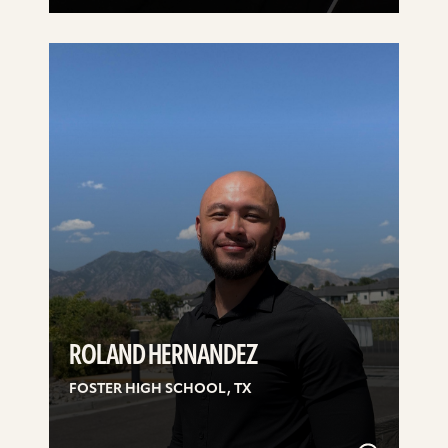
See
details
ROLAND HERNANDEZ
FOSTER HIGH SCHOOL, TX