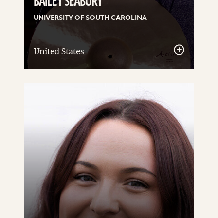
BAILEY SEABURY
UNIVERSITY OF SOUTH CAROLINA
United States
See
details