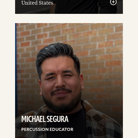
United States
See
details
MICHAEL SEGURA
PERCUSSION EDUCATOR