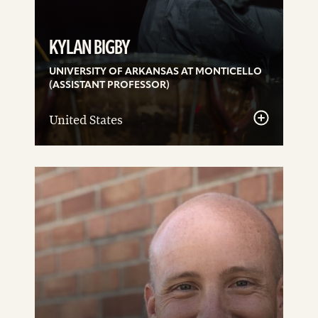
KYLAN BIGBY
UNIVERSITY OF ARKANSAS AT MONTICELLO
(ASSISTANT PROFESSOR)
United States
See
details