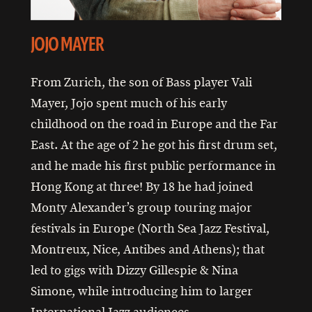
JOJO MAYER
From Zurich, the son of Bass player Vali
Mayer, Jojo spent much of his early
childhood on the road in Europe and the Far
East. At the age of 2 he got his first drum set,
and he made his first public performance in
Hong Kong at three! By 18 he had joined
Monty Alexander’s group touring major
festivals in Europe (North Sea Jazz Festival,
Montreux, Nice, Antibes and Athens); that
led to gigs with Dizzy Gillespie & Nina
Simone, while introducing him to larger