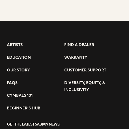
ARTISTS
FIND A DEALER
EDUCATION
WARRANTY
OUR STORY
CUSTOMER SUPPORT
FAQS
DIVERSITY, EQUITY, &
INCLUSIVITY
CYMBALS 101
BEGINNER’S HUB
GET THE LATEST SABIAN NEWS: