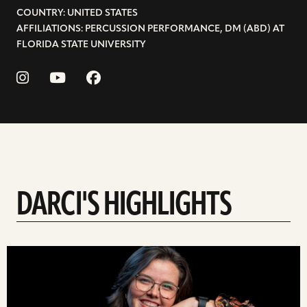
COUNTRY: UNITED STATES
AFFILIATIONS: PERCUSSION PERFORMANCE, DM (ABD) AT
FLORIDA STATE UNIVERSITY
DARCI'S HIGHLIGHTS