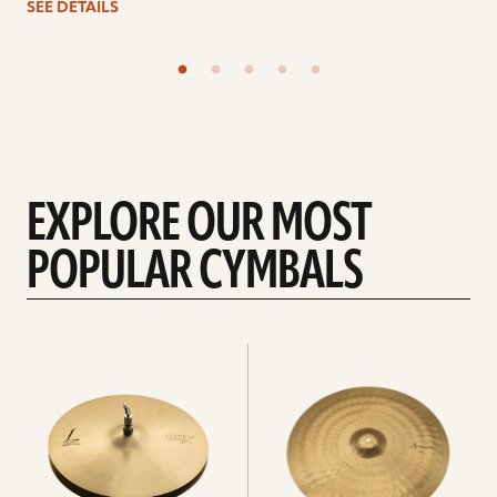
SEE DETAILS
EXPLORE OUR MOST
POPULAR CYMBALS
Explore
Explore
Hi-
rides
hats