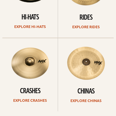
HI-HATS
RIDES
EXPLORE HI-HATS
EXPLORE RIDES
Explore
Explore
crashes
chinas
CRASHES
CHINAS
EXPLORE CRASHES
EXPLORE CHINAS