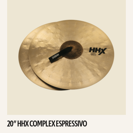
details
d
20” HHX COMPLEX ESPRESSIVO