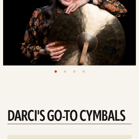
DARCI'S GO-TO CYMBALS
See