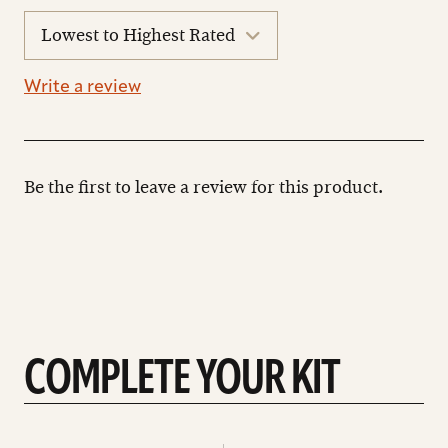
sort
reviews
Write a review
Be the first to leave a review for this product.
COMPLETE YOUR KIT