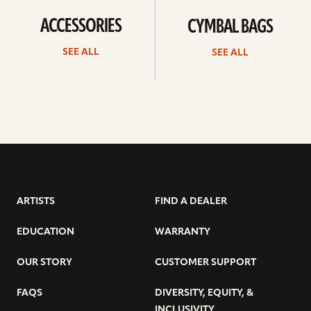
ACCESSORIES
CYMBAL BAGS
SEE ALL
SEE ALL
ARTISTS
FIND A DEALER
EDUCATION
WARRANTY
OUR STORY
CUSTOMER SUPPORT
FAQS
DIVERSITY, EQUITY, &
INCLUSIVITY