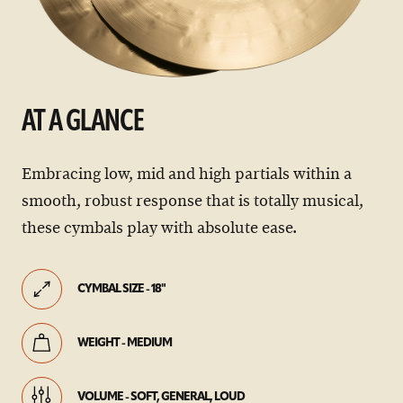
AT A GLANCE
Embracing low, mid and high partials within a
smooth, robust response that is totally musical,
these cymbals play with absolute ease.
CYMBAL SIZE - 18"
WEIGHT - MEDIUM
VOLUME - SOFT, GENERAL, LOUD