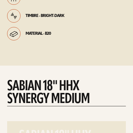
TIMBRE - BRIGHT-DARK
MATERIAL - B20
SABIAN 18" HHX
SYNERGY MEDIUM
play
SABIAN