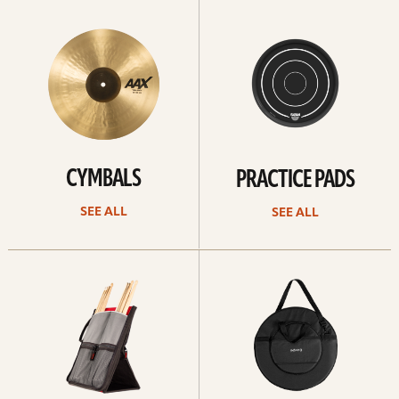
See
See
All
all
CYMBALS
PRACTICE PADS
SEE ALL
SEE ALL
See
See
all
all