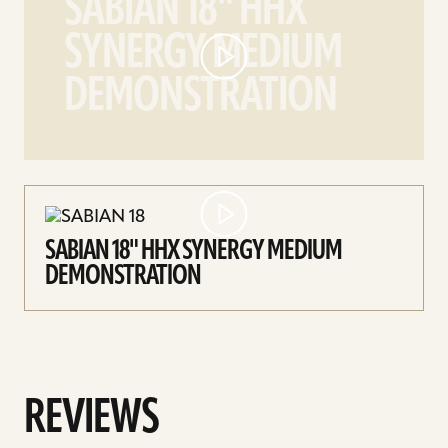
SABIAN 18" HHX
18"
SYNERGY MEDIUM
HHX
Synergy
DEMONSTRATION
Medium
demonstration
video
SABIAN 18" HHX SYNERGY MEDIUM
DEMONSTRATION
REVIEWS