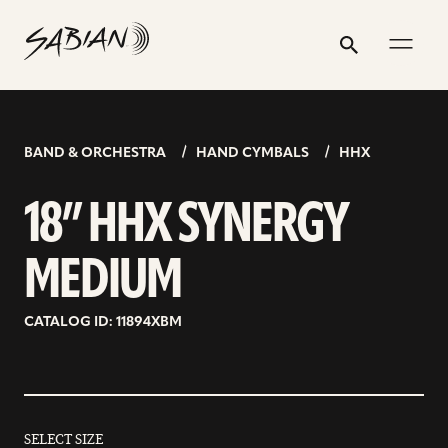
18”
email
skip
instagram
twitter
youtube
facebook
address
to
profile
profile
profile
profile
HHX
Search
Submit
content
SYNERGY
MEDIUM
BAND & ORCHESTRA
HAND CYMBALS
HHX
18” HHX SYNERGY
MEDIUM
CATALOG ID: 11894XBM
SELECT SIZE