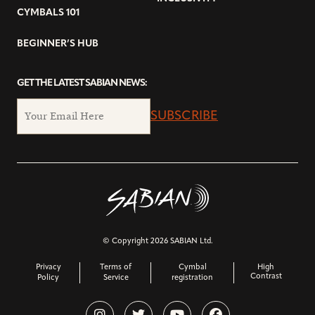
CYMBALS 101
BEGINNER’S HUB
GET THE LATEST SABIAN NEWS:
SUBSCRIBE
© Copyright 2026 SABIAN Ltd.
Privacy
Terms of
Cymbal
High
Contrast
Policy
Service
registration