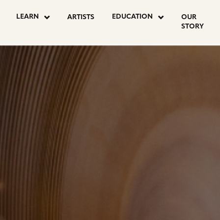
LEARN
EDUCATION
ARTISTS
OUR
STORY