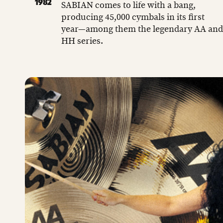
1982
SABIAN comes to life with a bang,
producing 45,000 cymbals in its first
year—among them the legendary AA and
HH series.