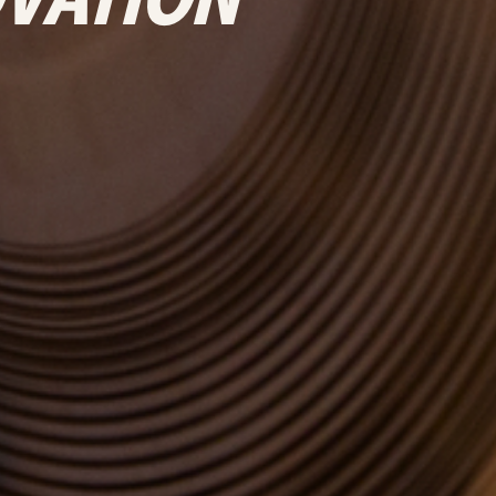
OVATION