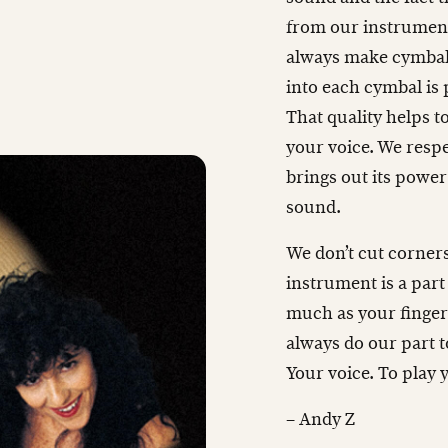
from our instruments
always make cymbals
into each cymbal is
That quality helps t
your voice. We respe
brings out its power
sound.
We don’t cut corners
instrument is a part
much as your finger
always do our part t
Your voice. To play 
– Andy Z