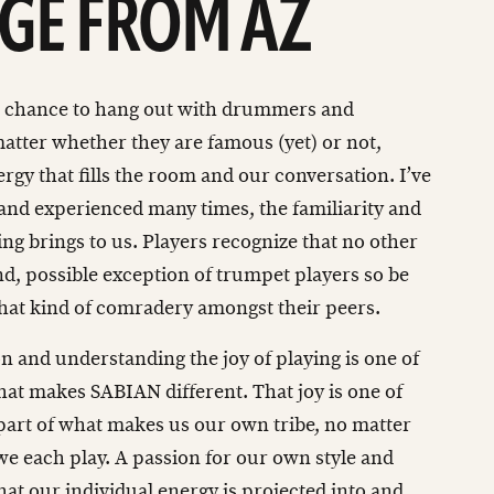
GE FROM AZ
he chance to hang out with drummers and
atter whether they are famous (yet) or not,
ergy that fills the room and our conversation. I’ve
 and experienced many times, the familiarity and
ng brings to us. Players recognize that no other
d, possible exception of trumpet players so be
that kind of comradery amongst their peers.
 and understanding the joy of playing is one of
hat makes SABIAN different. That joy is one of
art of what makes us our own tribe, no matter
we each play. A passion for our own style and
hat our individual energy is projected into and