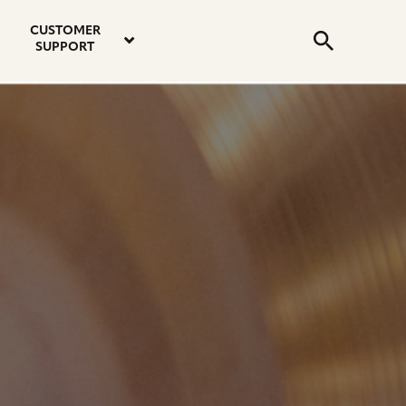
email
instagram
twitter
youtube
faceboo
address
Search
profile
profile
profile
profile
CUSTOMER
Submit
SUPPORT