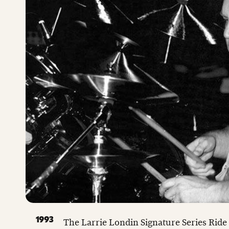
1993
The Larrie Londin Signature Series Ride