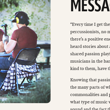
MESSA
“Every time I get t
percussionists, no m
there’s a positive en
heard stories about
shared passion playi
musicians in the ban
kind to them, have 
Knowing that passion
the many parts of w
commonalities and p
what type of music 
sound and the fact t