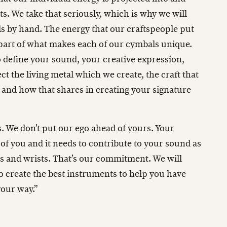
. We take that seriously, which is why we will
 by hand. The energy that our craftspeople put
 part of what makes each of our cymbals unique.
o define your sound, your creative expression,
ct the living metal which we create, the craft that
 and how that shares in creating your signature
. We don’t put our ego ahead of yours. Your
 of you and it needs to contribute to your sound as
s and wrists. That’s our commitment. We will
o create the best instruments to help you have
your way.”