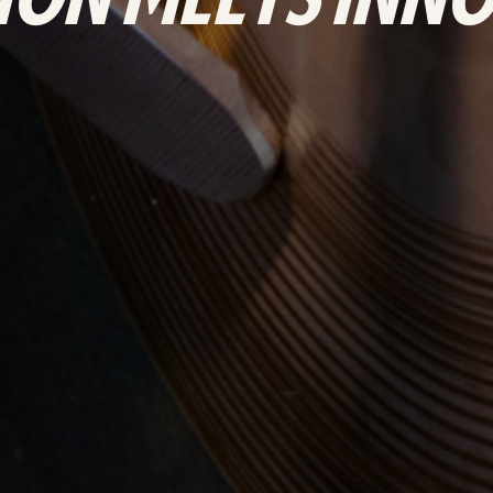
ION MEETS INN