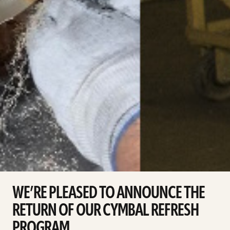
WE’RE PLEASED TO ANNOUNCE THE
RETURN OF OUR CYMBAL REFRESH
PROGRAM.