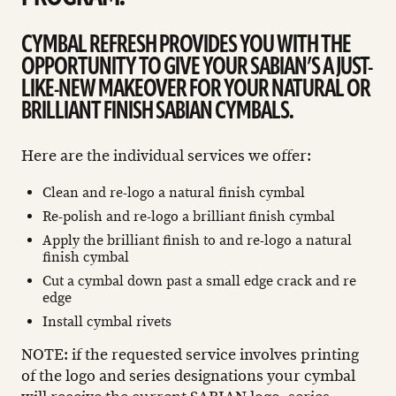
CYMBAL REFRESH PROVIDES YOU WITH THE
OPPORTUNITY TO GIVE YOUR SABIAN’S A JUST-
LIKE-NEW MAKEOVER FOR YOUR NATURAL OR
BRILLIANT FINISH SABIAN CYMBALS.
Here are the individual services we offer:
Clean and re-logo a natural finish cymbal
Re-polish and re-logo a brilliant finish cymbal
Apply the brilliant finish to and re-logo a natural
finish cymbal
Cut a cymbal down past a small edge crack and re
edge
Install cymbal rivets
NOTE: if the requested service involves printing
of the logo and series designations your cymbal