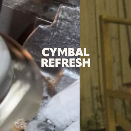
CYMBAL
REFRESH