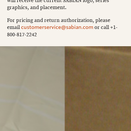
will receive the current SABIAN logo, series
graphics, and placement.
For pricing and return authorization, please
email
or call +1-
customerservice@sabian.com
800-817-2242