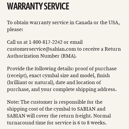
WARRANTY SERVICE
To obtain warranty service in Canada or the USA,
please:
Call us at 1-800-817-2242 or email
customerservice@sabian.com
to receive a Return
Authorization Number (RMA).
Provide the following details: proof of purchase
(receipt), exact cymbal size and model, finish
(brilliant or natural), date and location of
purchase, and your complete shipping address.
Note: The customer is responsible for the
shipping cost of the cymbal to SABIAN and
SABIAN will cover the return freight. Normal
turnaround time for service is 6 to 8 weeks.