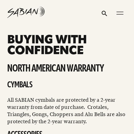
WARRANTY
email
skip
instagram
twitter
youtube
facebook
address
to
profile
profile
profile
profile
Search
Submit
content
BUYING WITH
CONFIDENCE
NORTH AMERICAN WARRANTY
CYMBALS
All SABIAN cymbals are protected by a 2-year
warranty from date of purchase. Crotales,
Triangles, Gongs, Choppers and Alu Bells are also
protected by the 2-year warranty.