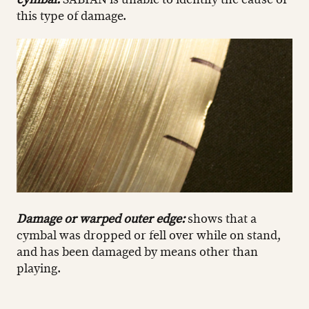
this type of damage.
Damage or warped outer edge:
shows that a
cymbal was dropped or fell over while on stand,
and has been damaged by means other than
playing.