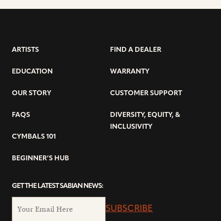
ARTISTS
FIND A DEALER
EDUCATION
WARRANTY
OUR STORY
CUSTOMER SUPPORT
FAQS
DIVERSITY, EQUITY, &
INCLUSIVITY
CYMBALS 101
BEGINNER’S HUB
GET THE LATEST SABIAN NEWS:
SUBSCRIBE