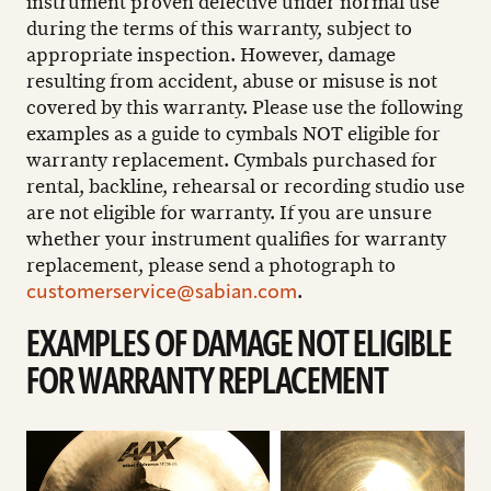
instrument proven defective under normal use
during the terms of this warranty, subject to
appropriate inspection. However, damage
resulting from accident, abuse or misuse is not
covered by this warranty. Please use the following
examples as a guide to cymbals NOT eligible for
warranty replacement. Cymbals purchased for
rental, backline, rehearsal or recording studio use
are not eligible for warranty. If you are unsure
whether your instrument qualifies for warranty
replacement, please send a photograph to
.
customerservice@sabian.com
EXAMPLES OF DAMAGE NOT ELIGIBLE
FOR WARRANTY REPLACEMENT