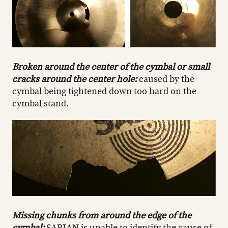
Broken around the center of the cymbal or small
cracks around the center hole:
caused by the
cymbal being tightened down too hard on the
cymbal stand.
Missing chunks from around the edge of the
cymbal:
SABIAN is unable to identify the cause of