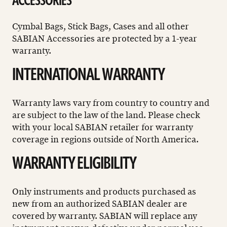
ACCESSORIES
Cymbal Bags, Stick Bags, Cases and all other
SABIAN Accessories are protected by a 1-year
warranty.
INTERNATIONAL WARRANTY
Warranty laws vary from country to country and
are subject to the law of the land. Please check
with your local SABIAN retailer for warranty
coverage in regions outside of North America.
WARRANTY ELIGIBILITY
Only instruments and products purchased as
new from an authorized SABIAN dealer are
covered by warranty. SABIAN will replace any