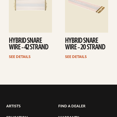
HYBRID SNARE
HYBRID SNARE
WIRE – 42 STRAND
WIRE – 20 STRAND
SEE DETAILS
SEE DETAILS
ARTISTS
FIND A DEALER