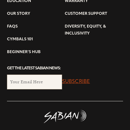
EDUCATION
WARRANTY
OUR STORY
CUSTOMER SUPPORT
FAQS
DIVERSITY, EQUITY, &
INCLUSIVITY
CYMBALS 101
BEGINNER’S HUB
GET THE LATEST SABIAN NEWS:
SUBSCRIBE