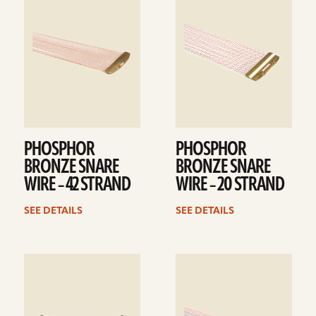
details
details
PHOSPHOR
PHOSPHOR
BRONZE SNARE
BRONZE SNARE
WIRE – 42 STRAND
WIRE – 20 STRAND
SEE DETAILS
SEE DETAILS
See
See
details
details