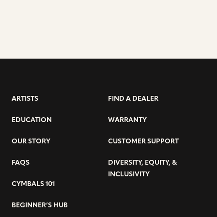
ARTISTS
FIND A DEALER
EDUCATION
WARRANTY
OUR STORY
CUSTOMER SUPPORT
FAQS
DIVERSITY, EQUITY, &
INCLUSIVITY
CYMBALS 101
BEGINNER’S HUB