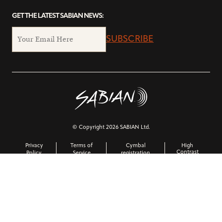
GET THE LATEST SABIAN NEWS:
SUBSCRIBE
© Copyright 2026 SABIAN Ltd.
Privacy
Terms of
Cymbal
High
Contrast
Policy
Service
registration