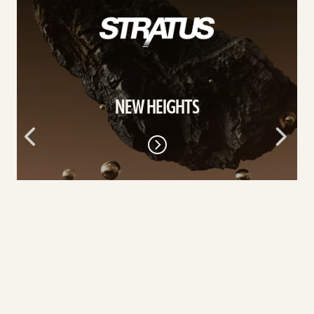
More
NEW HEIGHTS