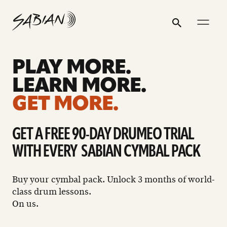
DRUMEO
email
skip
instagram
twitter
youtube
facebook
address
to
profile
profile
profile
profile
PROMOTION
Search
Submit
content
PLAY MORE.
LEARN MORE.
GET MORE.
GET A FREE 90-DAY DRUMEO TRIAL
WITH EVERY SABIAN CYMBAL PACK
Buy your cymbal pack. Unlock 3 months of world-
class drum lessons.
On us.