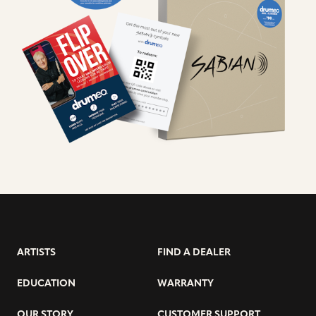
ARTISTS
FIND A DEALER
EDUCATION
WARRANTY
OUR STORY
CUSTOMER SUPPORT