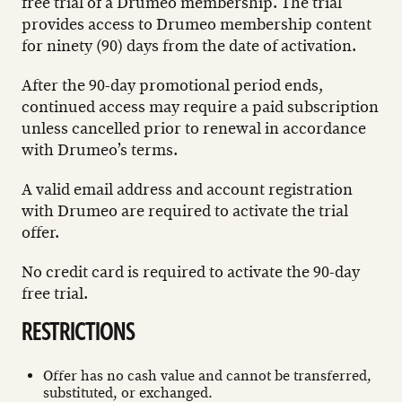
free trial of a Drumeo membership. The trial
provides access to Drumeo membership content
for ninety (90) days from the date of activation.
After the 90-day promotional period ends,
continued access may require a paid subscription
unless cancelled prior to renewal in accordance
with Drumeo’s terms.
A valid email address and account registration
with Drumeo are required to activate the trial
offer.
No credit card is required to activate the 90-day
free trial.
RESTRICTIONS
Offer has no cash value and cannot be transferred,
substituted, or exchanged.