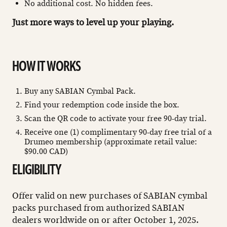
No additional cost. No hidden fees.
Just more ways to level up your playing.
HOW IT WORKS
Buy any SABIAN Cymbal Pack.
Find your redemption code inside the box.
Scan the QR code to activate your free 90-day trial.
Receive one (1) complimentary 90-day free trial of a
Drumeo membership (approximate retail value:
$90.00 CAD)
ELIGIBILITY
Offer valid on new purchases of SABIAN cymbal
packs purchased from authorized SABIAN
dealers worldwide on or after October 1, 2025.