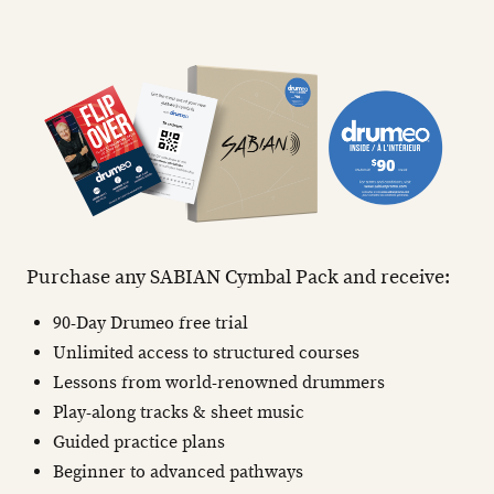
Purchase any SABIAN Cymbal Pack and receive:
90-Day Drumeo free trial
Unlimited access to structured courses
Lessons from world-renowned drummers
Play-along tracks & sheet music
Guided practice plans
Beginner to advanced pathways