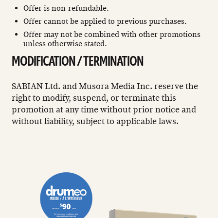
Offer is non-refundable.
Offer cannot be applied to previous purchases.
Offer may not be combined with other promotions
unless otherwise stated.
MODIFICATION / TERMINATION
SABIAN Ltd. and Musora Media Inc. reserve the
right to modify, suspend, or terminate this
promotion at any time without prior notice and
without liability, subject to applicable laws.