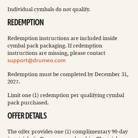
Individual cymbals do not qualify.
REDEMPTION
Redemption instructions are included inside
cymbal pack packaging. If redemption
instructions are missing, please contact
support@drumeo.com
Redemption must be completed by December 31,
2027.
Limit one (1) redemption per qualifying cymbal
pack purchased.
OFFER DETAILS
The offer provides one (1) complimentary 90-day