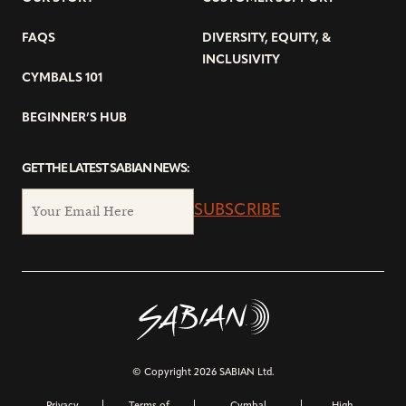
FAQS
DIVERSITY, EQUITY, &
INCLUSIVITY
CYMBALS 101
BEGINNER’S HUB
GET THE LATEST SABIAN NEWS:
SUBSCRIBE
© Copyright 2026 SABIAN Ltd.