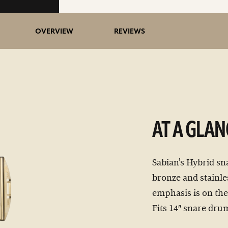
OVERVIEW
REVIEWS
AT A GLAN
Sabian’s Hybrid sn
bronze and stainle
emphasis is on the
Fits 14″ snare dru