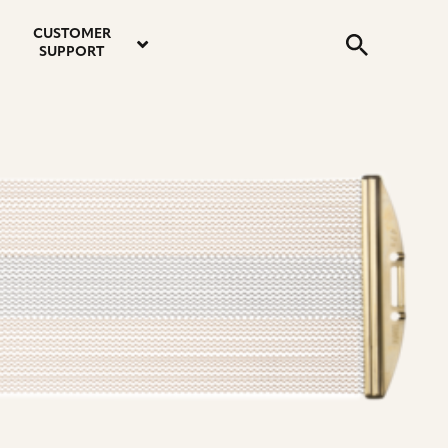
email
instagram
twitter
youtube
faceboo
address
Search
profile
profile
profile
profile
CUSTOMER
Submit
SUPPORT