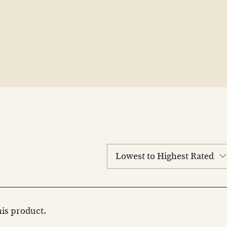
sort
reviews
this product.