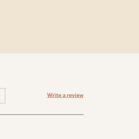
Write a review