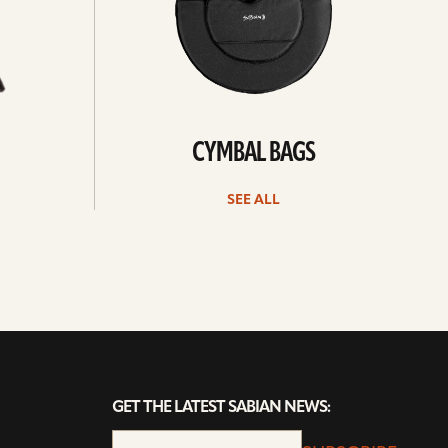
CYMBAL BAGS
SEE ALL
GET THE LATEST SABIAN NEWS: