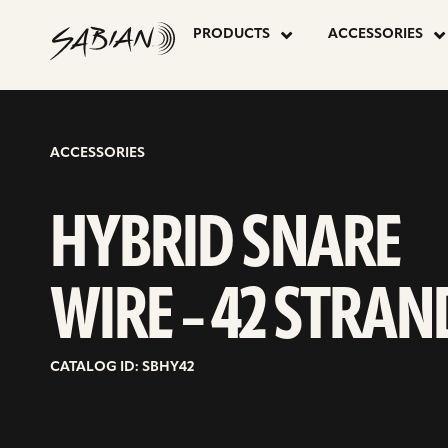
HYBRID
skip
to
PRODUCTS
ACCESSORIES
content
SNARE
WIRE
ACCESSORIES
–
HYBRID SNARE
42
WIRE – 42 STRAN
STRAND
CATALOG ID: SBHY42