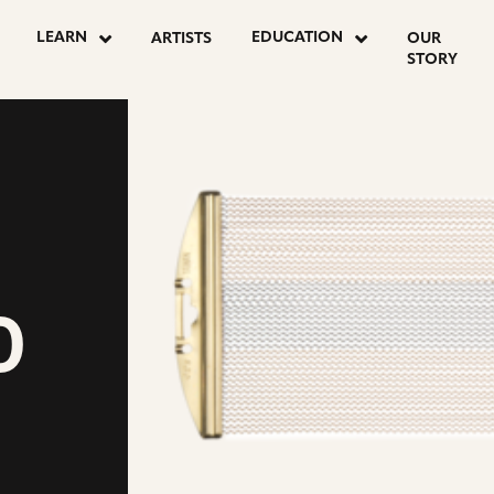
LEARN
EDUCATION
ARTISTS
OUR
STORY
D