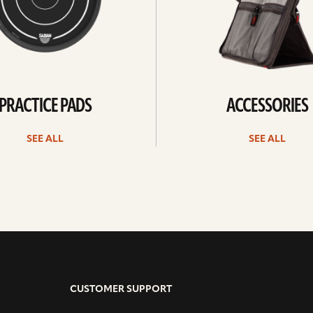
PRACTICE PADS
ACCESSORIES
SEE ALL
SEE ALL
CUSTOMER SUPPORT