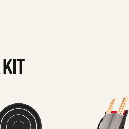
 KIT
See
all