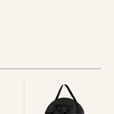
See
all