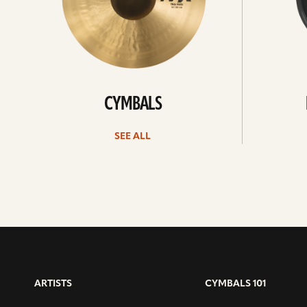
CYMBALS
SEE ALL
ARTISTS
CYMBALS 101