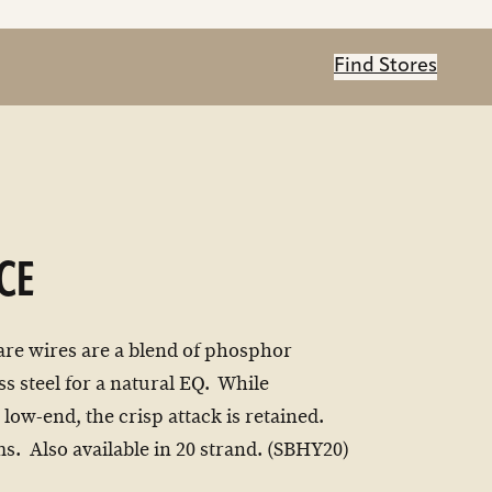
Find Stores
CE
are wires are a blend of phosphor
ss steel for a natural EQ. While
 low-end, the crisp attack is retained.
ms. Also available in 20 strand. (SBHY20)