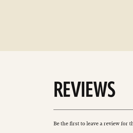
REVIEWS
Be the first to leave a review for 