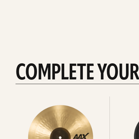
COMPLETE YOUR
See
See
All
all