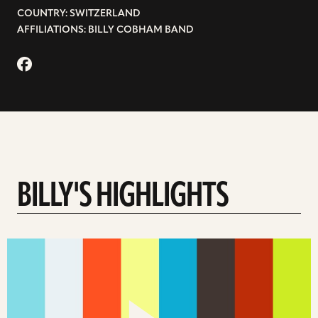
COUNTRY: SWITZERLAND
AFFILIATIONS: BILLY COBHAM BAND
BILLY'S HIGHLIGHTS