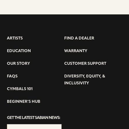
ARTISTS
FIND A DEALER
EDUCATION
WARRANTY
OUR STORY
CUSTOMER SUPPORT
FAQS
DIVERSITY, EQUITY, &
INCLUSIVITY
CYMBALS 101
BEGINNER’S HUB
GET THE LATEST SABIAN NEWS: