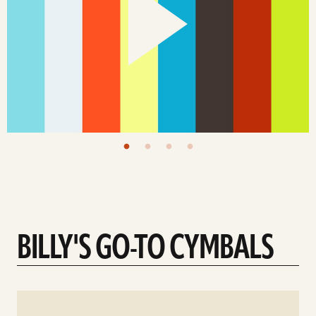
BILLY'S GO-TO CYMBALS
See
details
d