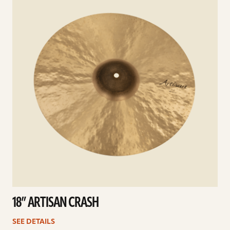
18” ARTISAN CRASH
SEE DETAILS