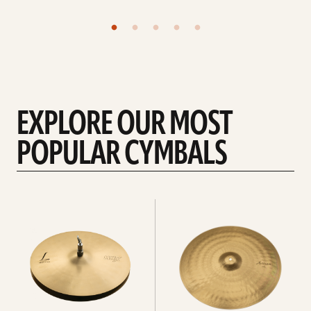
EXPLORE OUR MOST
POPULAR CYMBALS
Explore
Explore
Hi-
rides
hats