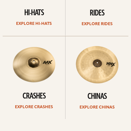
HI-HATS
RIDES
EXPLORE HI-HATS
EXPLORE RIDES
Explore
Explore
crashes
chinas
CRASHES
CHINAS
EXPLORE CRASHES
EXPLORE CHINAS