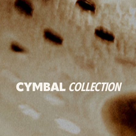
CYMBAL
COLLECTION