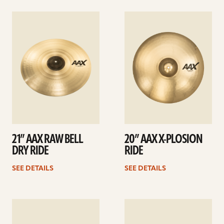
See
See
details
details
21” AAX RAW BELL
20” AAX X-PLOSION
DRY RIDE
RIDE
SEE DETAILS
SEE DETAILS
See
See
details
details