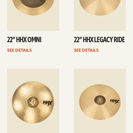
22” HHX OMNI
22” HHX LEGACY RIDE
SEE DETAILS
SEE DETAILS
See
See
details
details