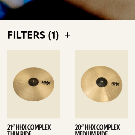
FILTERS (
1
)
See
See
details
details
21” HHX COMPLEX
20” HHX COMPLEX
THIN RIDE
MEDIUM RIDE