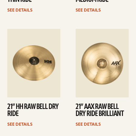
SEE DETAILS
SEE DETAILS
See
See
details
details
21” HH RAW BELL DRY
21” AAX RAW BELL
RIDE
DRY RIDE BRILLIANT
SEE DETAILS
SEE DETAILS