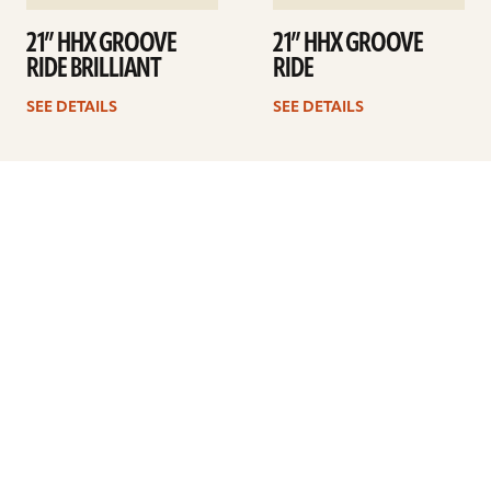
21” HHX GROOVE
21” HHX GROOVE
RIDE BRILLIANT
RIDE
SEE DETAILS
SEE DETAILS
1
2
3
4
…
6
Next
ARTISTS
FIND A DEALER
EDUCATION
WARRANTY