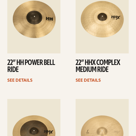
22” HH POWER BELL
22” HHX COMPLEX
RIDE
MEDIUM RIDE
SEE DETAILS
SEE DETAILS
See
See
details
details