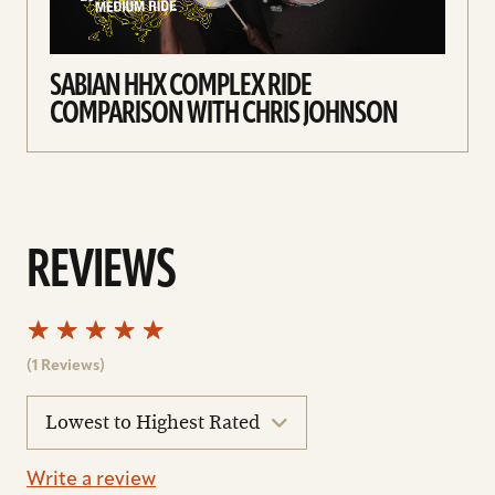
SABIAN HHX COMPLEX RIDE
COMPARISON WITH CHRIS JOHNSON
REVIEWS
(1 Reviews)
sort
reviews
Write a review