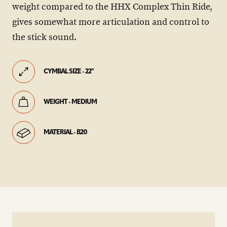
weight compared to the HHX Complex Thin Ride,
gives somewhat more articulation and control to
the stick sound.
CYMBAL SIZE - 22"
WEIGHT - MEDIUM
MATERIAL - B20
play