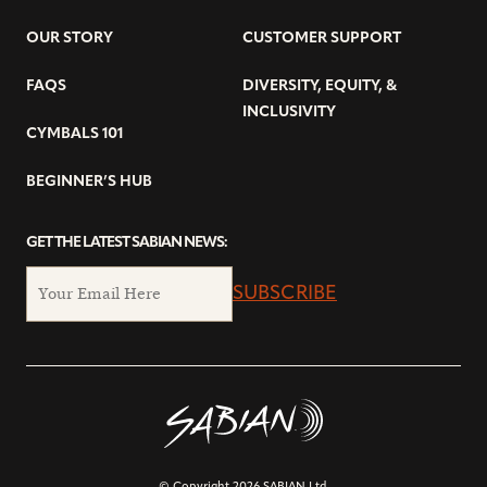
OUR STORY
CUSTOMER SUPPORT
FAQS
DIVERSITY, EQUITY, &
INCLUSIVITY
CYMBALS 101
BEGINNER’S HUB
GET THE LATEST SABIAN NEWS:
SUBSCRIBE