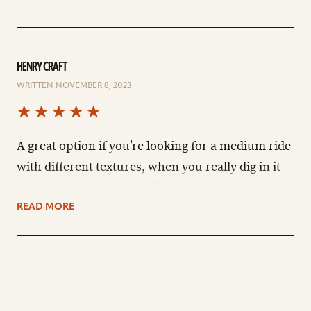
HENRY CRAFT
WRITTEN NOVEMBER 8, 2023
A great option if you’re looking for a medium ride
with different textures, when you really dig in it
resonates for quite a while.
READ MORE