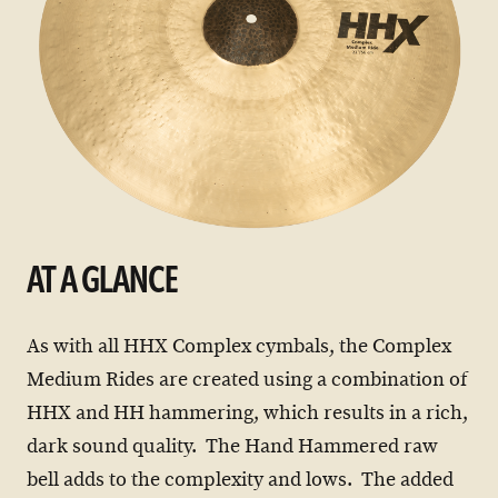
AT A GLANCE
As with all HHX Complex cymbals, the Complex
Medium Rides are created using a combination of
HHX and HH hammering, which results in a rich,
dark sound quality. The Hand Hammered raw
bell adds to the complexity and lows. The added