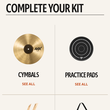
COMPLETE YOUR KIT
See
See
All
all
CYMBALS
PRACTICE PADS
SEE ALL
SEE ALL
See
See
all
all