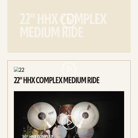
22"
HHX
22" HHX COMPLEX
Complex
Medium
MEDIUM RIDE
Ride
video
22" HHX COMPLEX MEDIUM RIDE