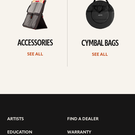
ACCESSORIES
CYMBAL BAGS
SEE ALL
SEE ALL
ARTISTS
FIND A DEALER
EDUCATION
WARRANTY