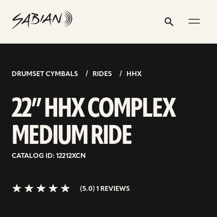
22”
email
skip
instagram
twitter
youtube
facebook
address
to
profile
profile
profile
profile
HHX
Search
Submit
content
COMPLEX
5.0>/5
stars
MEDIUM
RIDE
DRUMSET CYMBALS
RIDES
HHX
22” HHX COMPLEX
MEDIUM RIDE
CATALOG ID: 12212XCN
(5.0) 1 REVIEWS