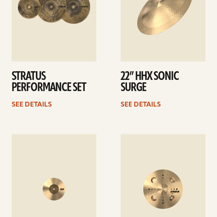
STRATUS
22” HHX SONIC
PERFORMANCE SET
SURGE
SEE DETAILS
SEE DETAILS
See
See
details
details