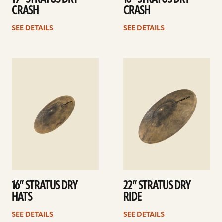
CRASH
CRASH
SEE DETAILS
SEE DETAILS
See
See
details
details
16” STRATUS DRY
22” STRATUS DRY
HATS
RIDE
SEE DETAILS
SEE DETAILS