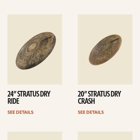
See
See
details
details
24” STRATUS DRY
20” STRATUS DRY
RIDE
CRASH
SEE DETAILS
SEE DETAILS
See
See