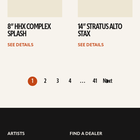
8” HHX COMPLEX
14” STRATUS ALTO
SPLASH
STAX
SEE DETAILS
SEE DETAILS
1
2
3
4
…
41
Next
ARTISTS
FIND A DEALER