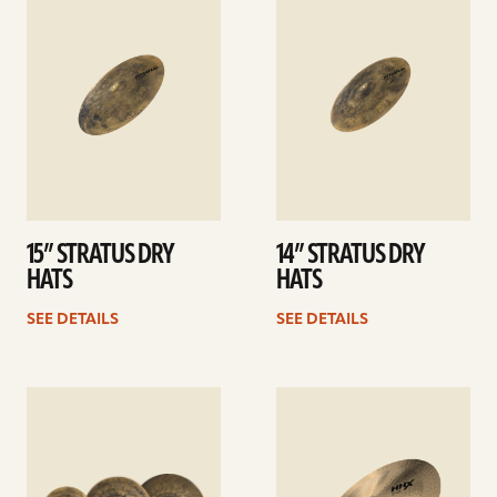
details
details
15” STRATUS DRY
14” STRATUS DRY
HATS
HATS
SEE DETAILS
SEE DETAILS
See
See
details
details