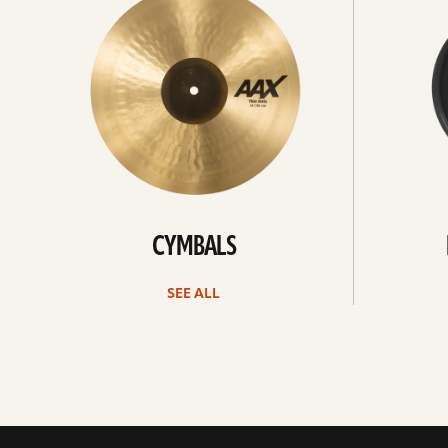
CYMBALS
SEE ALL