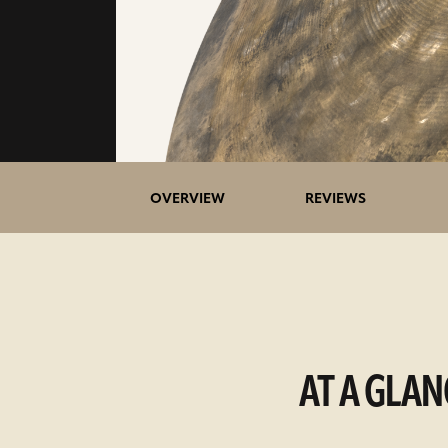
OVERVIEW
REVIEWS
AT A GLAN