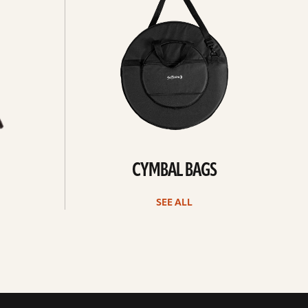
CYMBAL BAGS
SEE ALL