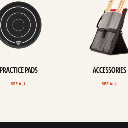
PRACTICE PADS
ACCESSORIES
SEE ALL
SEE ALL