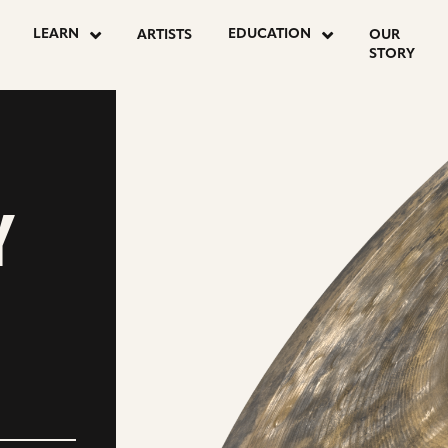
LEARN
EDUCATION
ARTISTS
OUR
STORY
Y