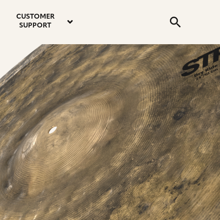
email
instagram
twitter
youtube
faceboo
address
Search
profile
profile
profile
profile
CUSTOMER
Submit
SUPPORT