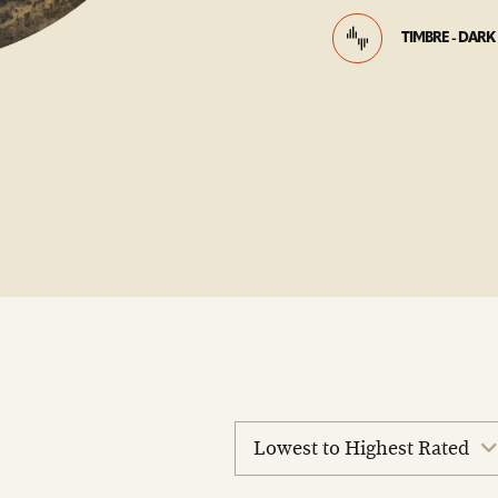
TIMBRE - DARK
sort
reviews