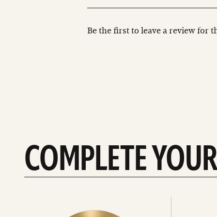
Be the first to leave a review for 
COMPLETE YOUR
See
See
All
all