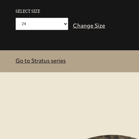
SELECT SIZE
Change Size
Go to Stratus series