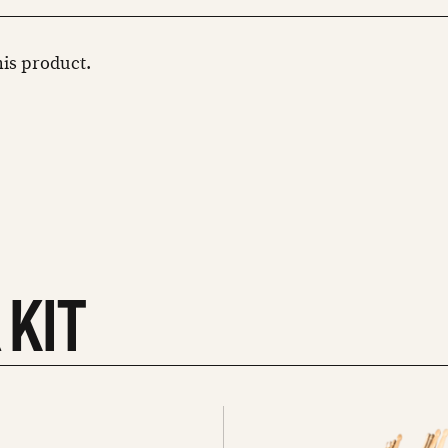
this product.
 KIT
See
all