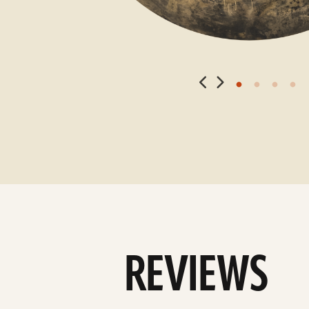
REVIEWS