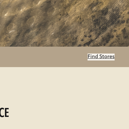
Find Stores
CE