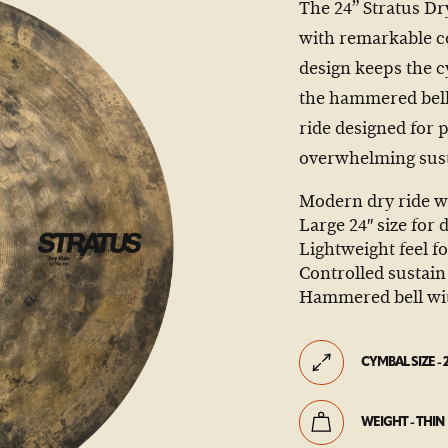
The 24” Stratus Dr
with remarkable con
design keeps the c
the hammered bell 
ride designed for
overwhelming sust
Modern dry ride w
Large 24″ size for
Lightweight feel f
Controlled sustain 
Hammered bell with
CYMBAL SIZE - 
WEIGHT - THIN