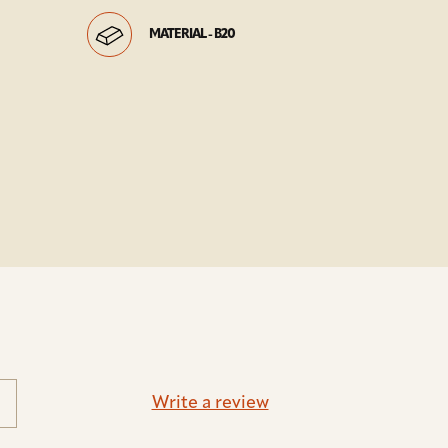
MATERIAL - B20
Write a review