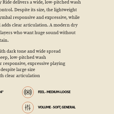
y Ride delivers a wide, low-pitched wash
trol. Despite its size, the lightweight
ymbal responsive and expressive, while
adds clear articulation. A modern dry
 players who want huge sound without
ain.
ith dark tone and wide spread
 deep, low-pitched wash
or responsive, expressive playing
despite large size
 clear articulation
24"
FEEL - MEDIUM-LOOSE
VOLUME - SOFT, GENERAL