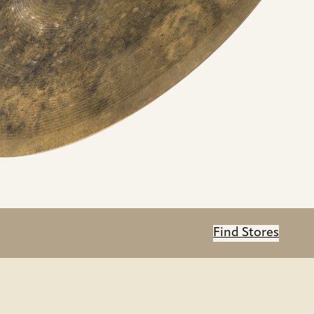
Find Stores