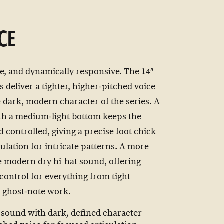
CE
e, and dynamically responsive. The 14″
 deliver a tighter, higher‑pitched voice
e dark, modern character of the series. A
ith a medium‑light bottom keeps the
 controlled, giving a precise foot chick
culation for intricate patterns. A more
e modern dry hi-hat sound, offering
 control for everything from tight
d ghost‑note work.
 sound with dark, defined character