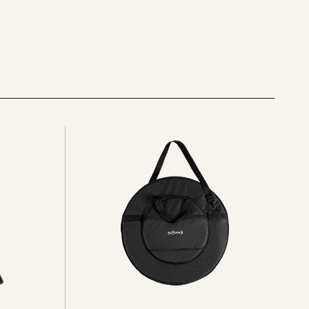
See
all