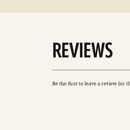
REVIEWS
Be the first to leave a review for 