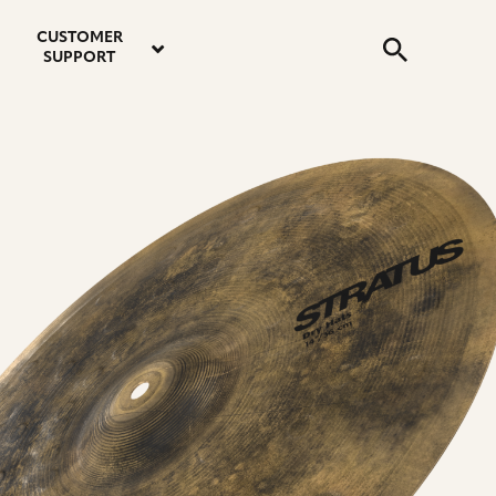
email
instagram
twitter
youtube
faceboo
address
Search
profile
profile
profile
profile
CUSTOMER
Submit
SUPPORT