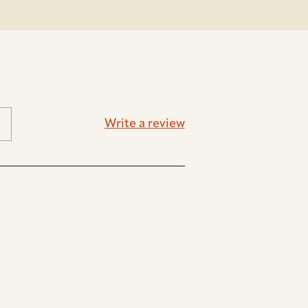
Write a review