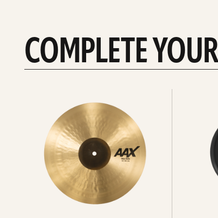
COMPLETE YOUR
See
See
All
all