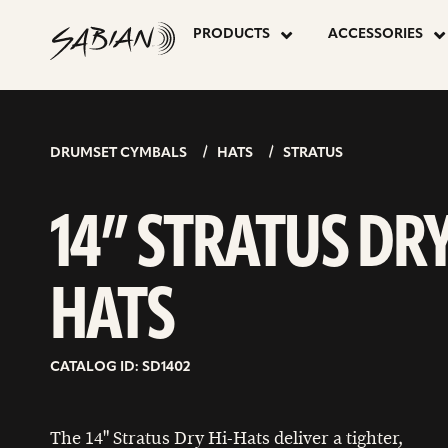
14”
skip
to
PRODUCTS
ACCESSORIES
content
STRATUS
DRY
DRUMSET CYMBALS
HATS
STRATUS
HATS
14” STRATUS DR
HATS
CATALOG ID: SD1402
The 14" Stratus Dry Hi-Hats deliver a tighter,