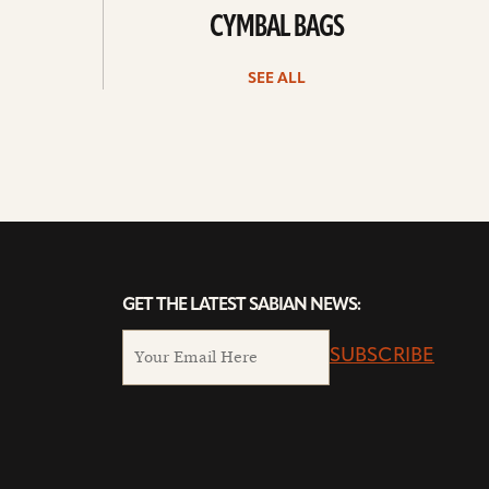
CYMBAL BAGS
SEE ALL
GET THE LATEST SABIAN NEWS:
SUBSCRIBE