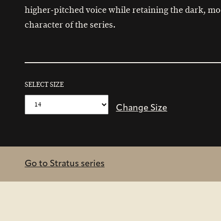
higher‑pitched voice while retaining the dark, m
character of the series.
SELECT SIZE
Change Size
Go to Stratus series