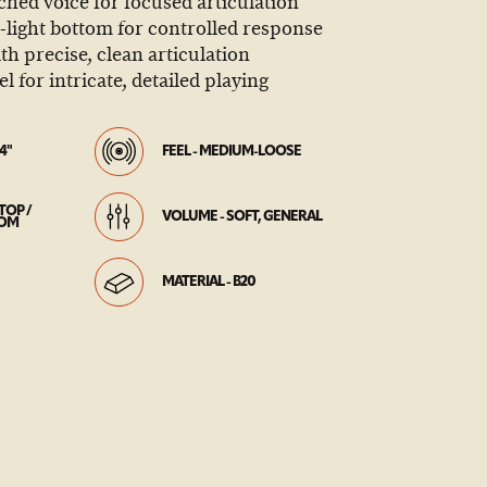
tched voice for focused articulation
light bottom for controlled response
th precise, clean articulation
el for intricate, detailed playing
4"
FEEL - MEDIUM-LOOSE
TOP /
VOLUME - SOFT, GENERAL
TOM
MATERIAL - B20