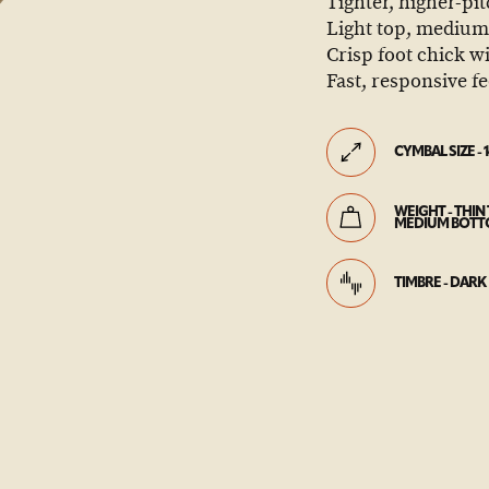
Tighter, higher-pi
Light top, medium-
Crisp foot chick wi
Fast, responsive fe
CYMBAL SIZE - 1
WEIGHT - THIN 
MEDIUM BOT
TIMBRE - DARK