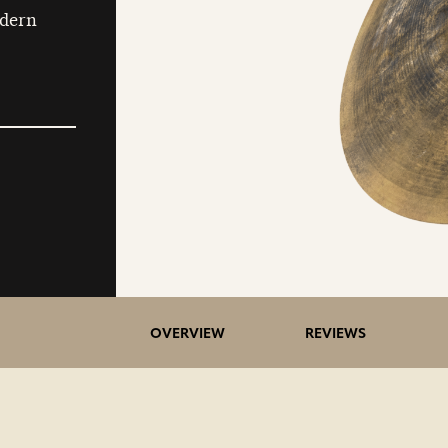
odern
OVERVIEW
REVIEWS