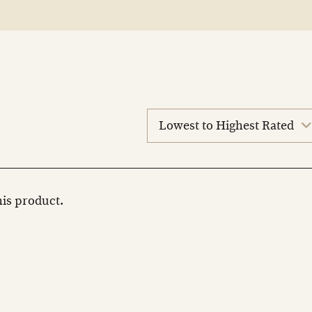
sort
reviews
this product.