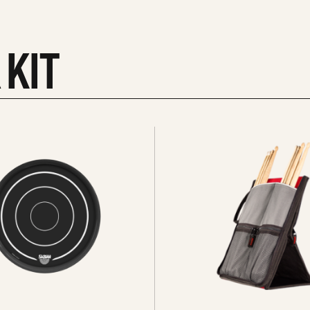
 KIT
See
all