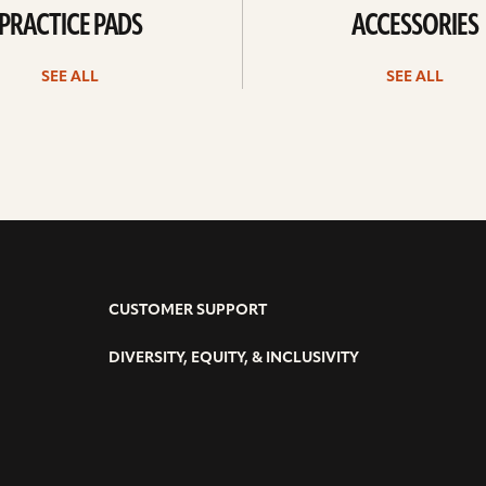
PRACTICE PADS
ACCESSORIES
SEE ALL
SEE ALL
CUSTOMER SUPPORT
DIVERSITY, EQUITY, & INCLUSIVITY