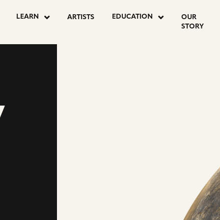
LEARN
EDUCATION
ARTISTS
OUR
STORY
Y