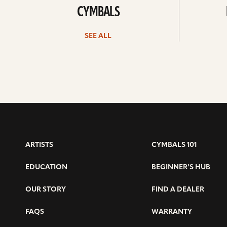
CYMBALS
SEE ALL
ARTISTS
CYMBALS 101
EDUCATION
BEGINNER’S HUB
OUR STORY
FIND A DEALER
FAQS
WARRANTY