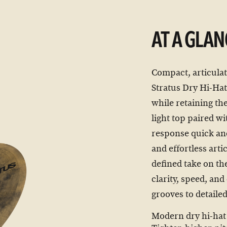
AT A GLAN
Compact, articulat
Stratus Dry Hi-Hats
while retaining th
light top paired w
response quick and
and effortless arti
defined take on th
clarity, speed, and
grooves to detaile
Modern dry hi-hat