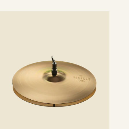
e
ails