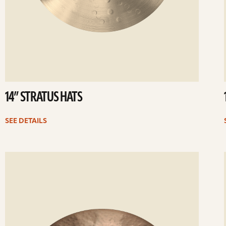
14” STRATUS HATS
SEE DETAILS
ee
Se
etails
det