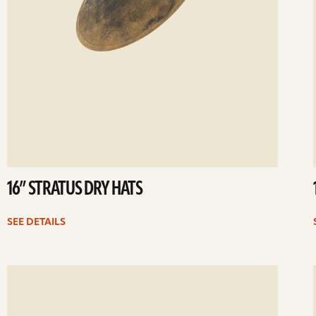
16” STRATUS DRY HATS
SEE DETAILS
ee
Se
etails
det