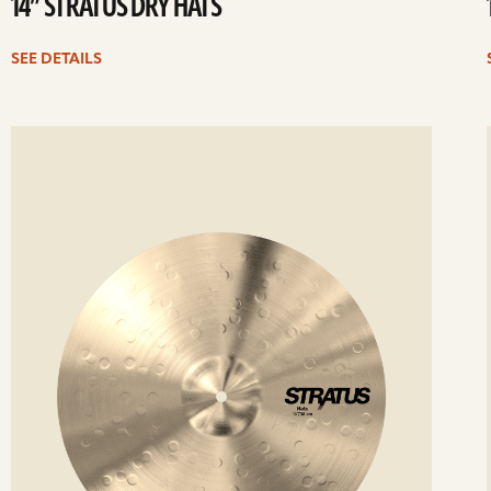
14” STRATUS DRY HATS
SEE DETAILS
ee
Se
etails
det