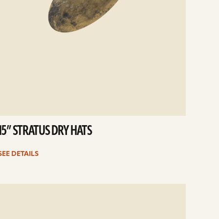
15” STRATUS DRY HATS
SEE DETAILS
e
ails