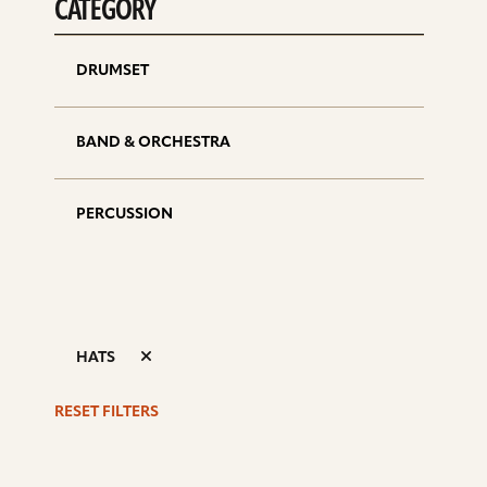
CATEGORY
DRUMSET
BAND & ORCHESTRA
PERCUSSION
HATS
RESET FILTERS
S
d