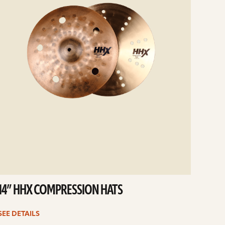
14” HHX COMPRESSION HATS
SEE DETAILS