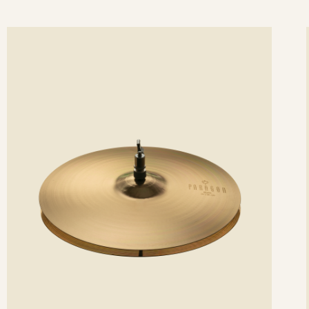
ee
Se
etails
det