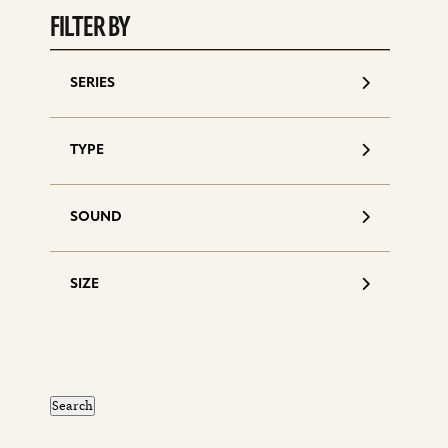
FILTER BY
SERIES
TYPE
SOUND
SIZE