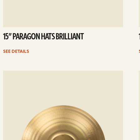
15” PARAGON HATS BRILLIANT
SEE DETAILS
ee
Se
etails
det