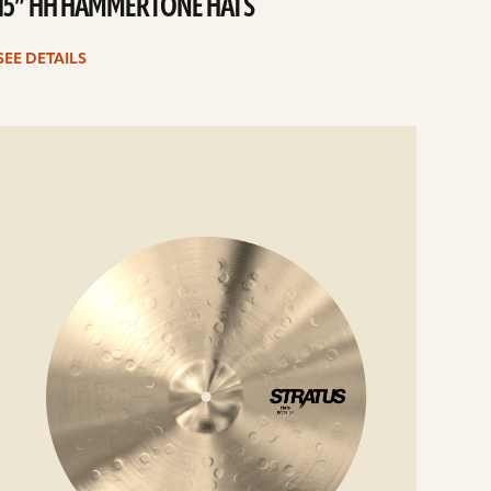
15” HH HAMMERTONE HATS
SEE DETAILS
e
ails