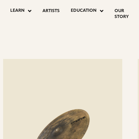
OSTS
LEARN
EDUCATION
ARTISTS
OUR
STORY
AGINATION
ee
Se
etails
det