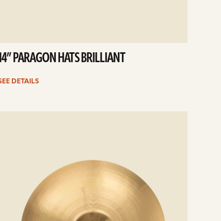
14” PARAGON HATS BRILLIANT
SEE DETAILS
e
ails