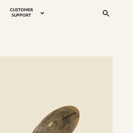
email
instagram
twitter
youtube
faceboo
address
Search
profile
profile
profile
profile
CUSTOMER
Submit
SUPPORT
e
ails