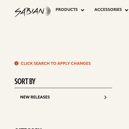
P
16”
skip
to
PRODUCTS
ACCESSORIES
content
P
AA
APOLLO
S
HATS
CLICK SEARCH TO APPLY CHANGES
d
SORT BY
NEW RELEASES