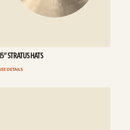
15” STRATUS HATS
SEE DETAILS
e
ails