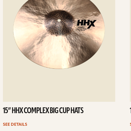
15” HHX COMPLEX BIG CUP HATS
SEE DETAILS