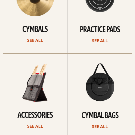
CYMBALS
PRACTICE PADS
SEE ALL
SEE ALL
See
See
all
all
ACCESSORIES
CYMBAL BAGS
SEE ALL
SEE ALL