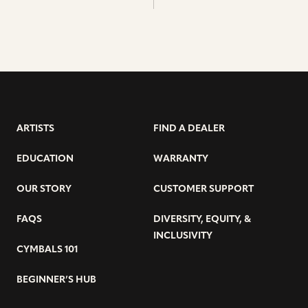
ARTISTS
FIND A DEALER
EDUCATION
WARRANTY
OUR STORY
CUSTOMER SUPPORT
FAQS
DIVERSITY, EQUITY, &
INCLUSIVITY
CYMBALS 101
BEGINNER’S HUB