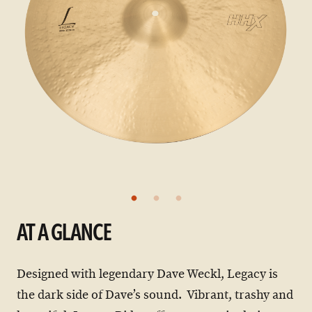
AT A GLANCE
Designed with legendary Dave Weckl, Legacy is
the dark side of Dave’s sound. Vibrant, trashy and