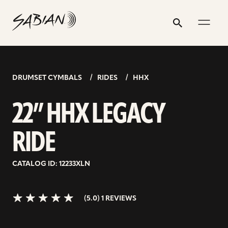
22”
email
skip
instagram
twitter
youtube
facebook
address
to
profile
profile
profile
profile
HHX
Search
Submit
content
LEGACY
5.0>/5
stars
RIDE
DRUMSET CYMBALS
RIDES
HHX
22” HHX LEGACY
RIDE
CATALOG ID: 12233XLN
(5.0) 1 REVIEWS