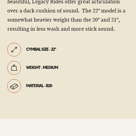
beautiful, Legacy Rides offer great articulation
over a dark cushion of sound. The 22″ model is a
somewhat heavier weight than the 20″ and 21″,
resulting in less wash and more stick sound.
CYMBAL SIZE - 22"
WEIGHT - MEDIUM
MATERIAL - B20