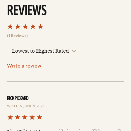
REVIEWS
(1 Reviews)
sort
reviews
Write a review
RICK PICKARD
WRITTEN JUNE 9, 2025