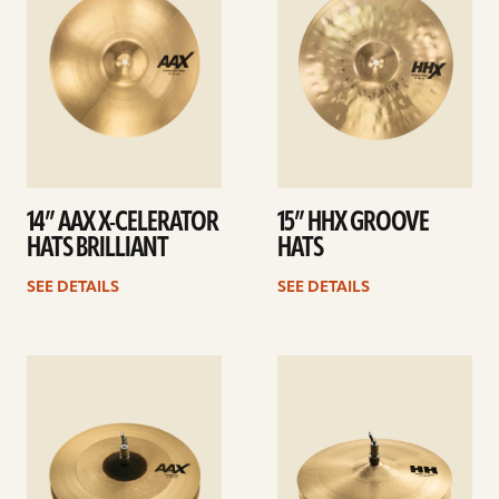
14” AAX X-CELERATOR
15” HHX GROOVE
HATS BRILLIANT
HATS
SEE DETAILS
SEE DETAILS
See
See
details
details