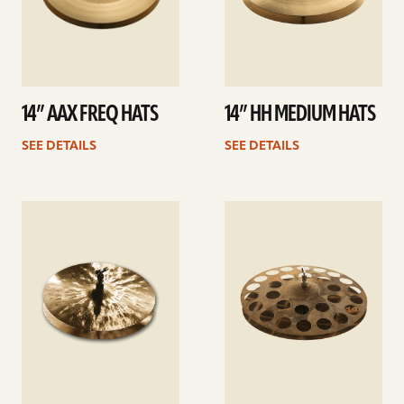
14” AAX FREQ HATS
14” HH MEDIUM HATS
SEE DETAILS
SEE DETAILS
See
See
details
details