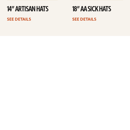
14” ARTISAN HATS
18” AA SICK HATS
SEE DETAILS
SEE DETAILS
1
2
3
4
5
Next
ARTISTS
FIND A DEALER
EDUCATION
WARRANTY
OUR STORY
CUSTOMER SUPPORT