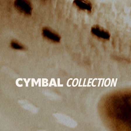
CYMBAL
COLLECTION