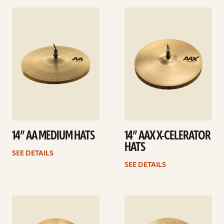
See
See
details
details
14” AA MEDIUM HATS
14” AAX X-CELERATOR
HATS
SEE DETAILS
SEE DETAILS
See
See
details
details