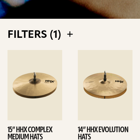
FILTERS (
1
)
See
See
details
details
15” HHX COMPLEX
14” HHX EVOLUTION
MEDIUM HATS
HATS