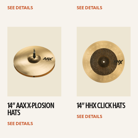
SEE DETAILS
SEE DETAILS
See
See
details
details
14” AAX X-PLOSION
14” HHX CLICK HATS
HATS
SEE DETAILS
SEE DETAILS