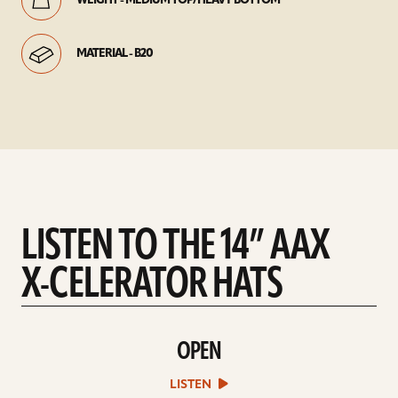
WEIGHT - MEDIUM TOP/HEAVY BOTTOM
MATERIAL - B20
LISTEN TO THE 14” AAX
X-CELERATOR HATS
OPEN
play
Open
sound
LISTEN
file