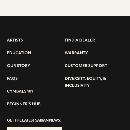
ARTISTS
FIND A DEALER
EDUCATION
WARRANTY
OUR STORY
CUSTOMER SUPPORT
FAQS
DIVERSITY, EQUITY, &
INCLUSIVITY
CYMBALS 101
BEGINNER’S HUB
GET THE LATEST SABIAN NEWS: