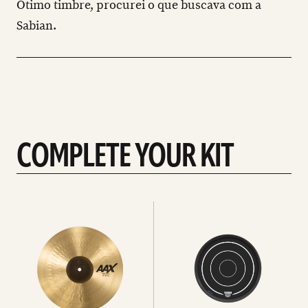
Ótimo timbre, procurei o que buscava com a
Sabian.
COMPLETE YOUR KIT
See
See
All
all