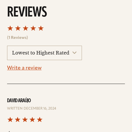
REVIEWS
(1 Reviews)
sort
reviews
Write a review
DAVID ARAÚJO
WRITTEN DECEMBER 16, 2024