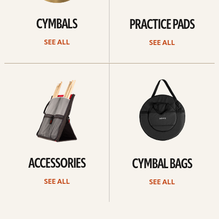
CYMBALS
PRACTICE PADS
SEE ALL
SEE ALL
See
See
all
all
ACCESSORIES
CYMBAL BAGS
SEE ALL
SEE ALL