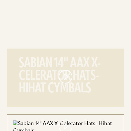
play
Sabian
SABIAN 14'' AAX X-
14''
CELERATOR HATS-
AAX
X-
HIHAT CYMBALS
Celerator
Hats-
Hihat
Cymbals
video