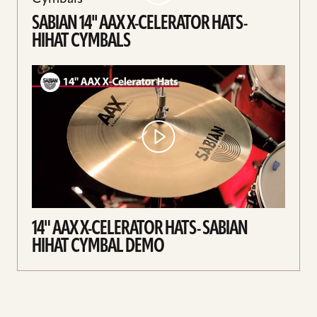
SABIAN 14'' AAX X-CELERATOR HATS-
HIHAT CYMBALS
14" AAX X-CELERATOR HATS- SABIAN
HIHAT CYMBAL DEMO