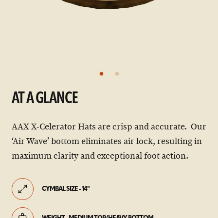
AT A GLANCE
AAX X-Celerator Hats are crisp and accurate. Our
‘Air Wave’ bottom eliminates air lock, resulting in
maximum clarity and exceptional foot action.
CYMBAL SIZE - 14"