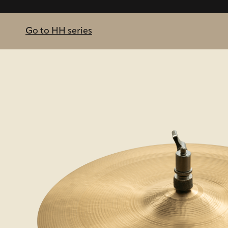
Go to HH series