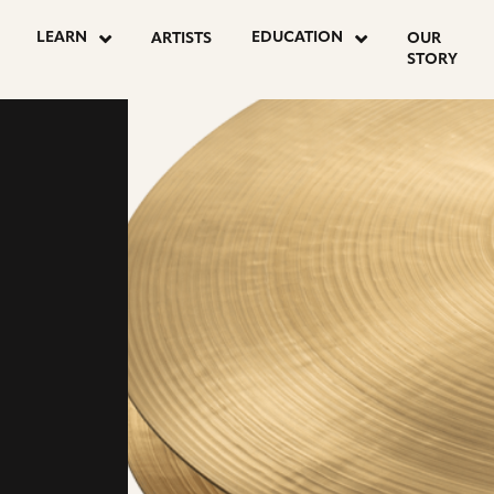
LEARN
EDUCATION
ARTISTS
OUR
STORY