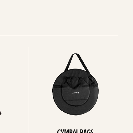
See
all