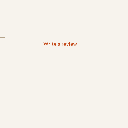
Write a review