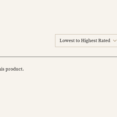
sort
reviews
this product.