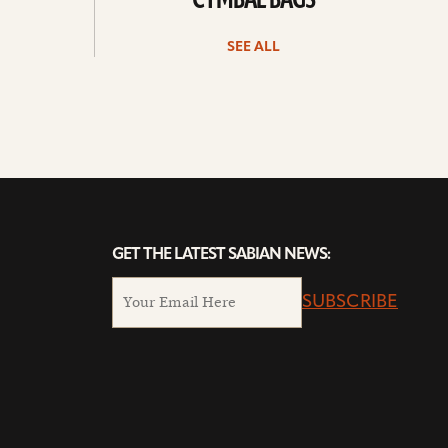
CYMBAL BAGS
SEE ALL
GET THE LATEST SABIAN NEWS:
SUBSCRIBE