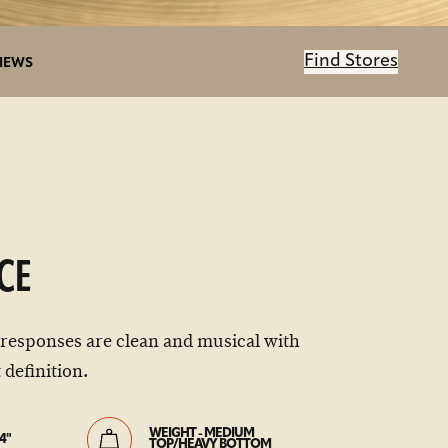
Find Stores
IEWS
CE
 responses are clean and musical with
 definition.
WEIGHT - MEDIUM
4"
TOP/HEAVY BOTTOM