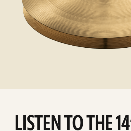
LISTEN TO THE 1