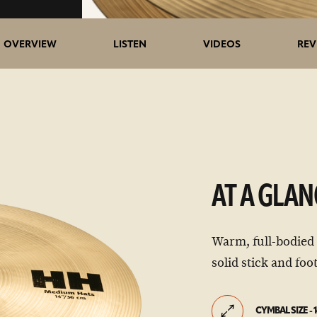
OVERVIEW
LISTEN
VIDEOS
REV
AT A GLAN
Warm, full-bodied
solid stick and foot
CYMBAL SIZE - 1