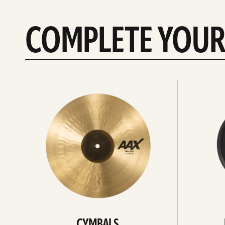
COMPLETE YOUR
See
See
All
all