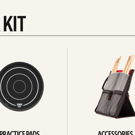
 KIT
See
all