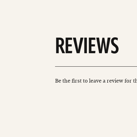
REVIEWS
Be the first to leave a review for 