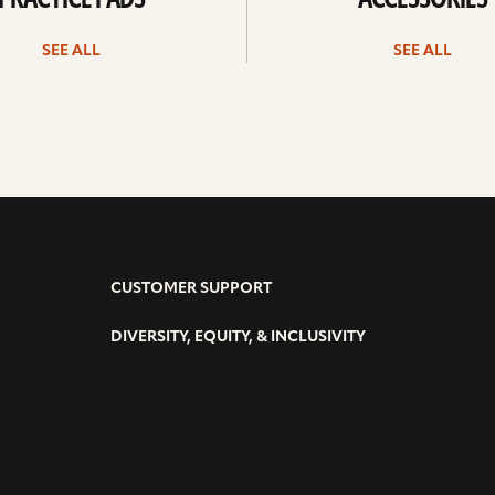
PRACTICE PADS
ACCESSORIES
SEE ALL
SEE ALL
CUSTOMER SUPPORT
DIVERSITY, EQUITY, & INCLUSIVITY