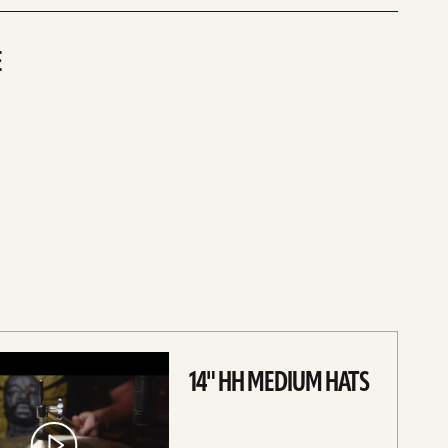
E
ce
14" HH MEDIUM HATS