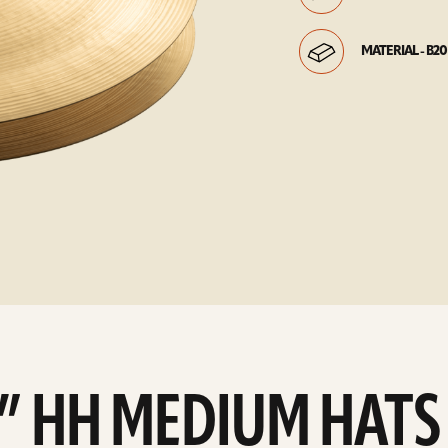
MATERIAL - B20
4” HH MEDIUM HATS