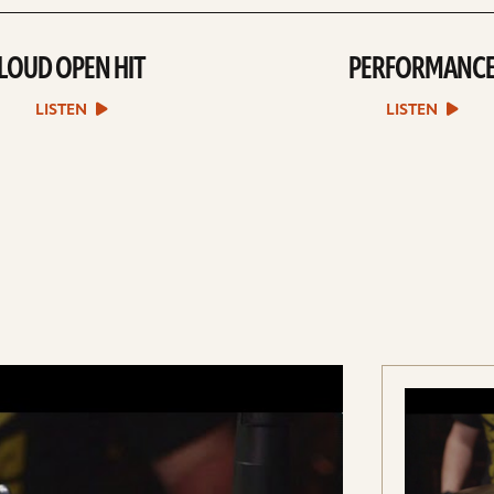
LOUD OPEN HIT
PERFORMANC
play
play
Loud
Performan
Open
sound
LISTEN
LISTEN
Hit
file
sound
file