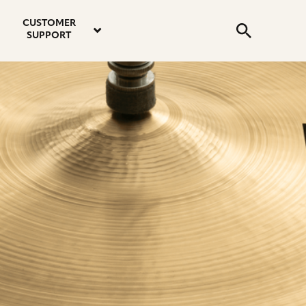
email
instagram
twitter
youtube
faceboo
address
Search
profile
profile
profile
profile
CUSTOMER
Submit
SUPPORT