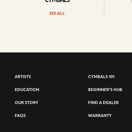
CYMBALS
SEE ALL
ARTISTS
CYMBALS 101
EDUCATION
BEGINNER’S HUB
OUR STORY
FIND A DEALER
FAQS
WARRANTY