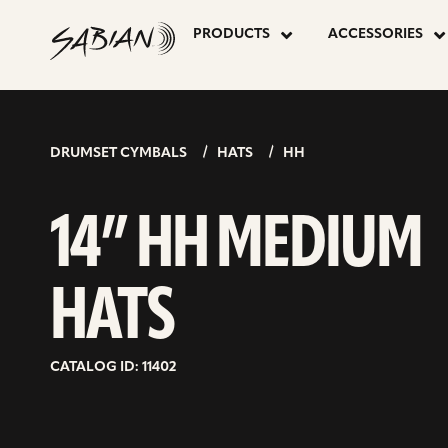
14”
skip
to
PRODUCTS
ACCESSORIES
content
HH
MEDIUM
DRUMSET CYMBALS
HATS
HH
HATS
14” HH MEDIUM
HATS
CATALOG ID: 11402