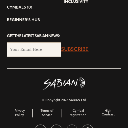
INCLUSIVITY
CYMBALS 101
BEGINNER’S HUB
GET THE LATEST SABIAN NEWS:
SUBSCRIBE
© Copyright 2026 SABIAN Ltd.
Privacy
Terms of
Cymbal
High
Contrast
Policy
Service
registration