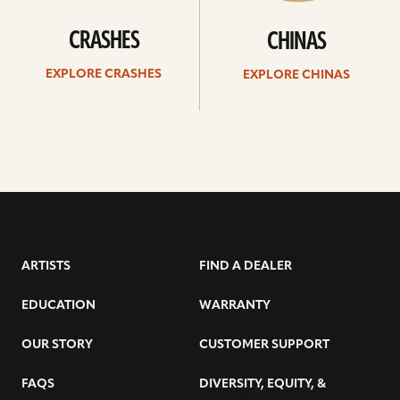
CRASHES
CHINAS
EXPLORE CRASHES
EXPLORE CHINAS
ARTISTS
FIND A DEALER
EDUCATION
WARRANTY
OUR STORY
CUSTOMER SUPPORT
FAQS
DIVERSITY, EQUITY, &