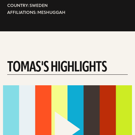
COUNTRY: SWEDEN
AFFILIATIONS: MESHUGGAH
TOMAS'S HIGHLIGHTS