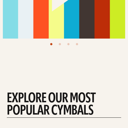
EXPLORE OUR MOST
POPULAR CYMBALS