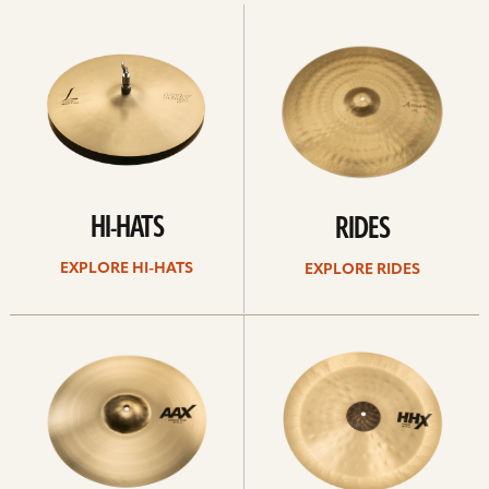
Explore
Explore
Hi-
rides
hats
HI-HATS
RIDES
EXPLORE HI-HATS
EXPLORE RIDES
Explore
Explore
crashes
chinas