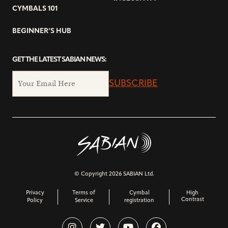
CYMBALS 101
BEGINNER’S HUB
GET THE LATEST SABIAN NEWS:
SUBSCRIBE
© Copyright 2026 SABIAN Ltd.
Privacy
Terms of
Cymbal
High
Contrast
Policy
Service
registration