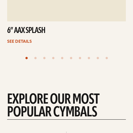
6” AAX SPLASH
SEE DETAILS
EXPLORE OUR MOST
POPULAR CYMBALS