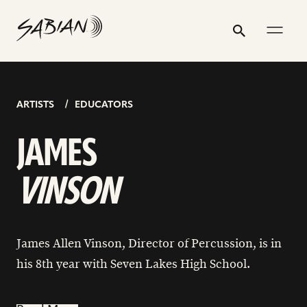
JAMES
email
skip
instagram
twitter
youtube
facebook
go
go
address
to
profile
profile
profile
profile
to
to
ALLEN
Search
Submit
content
instagram
facebook
VINSON
page
page
ARTISTS
EDUCATORS
JAMES
VINSON
James Allen Vinson, Director of Percussion, is in
his 8th year with Seven Lakes High School.