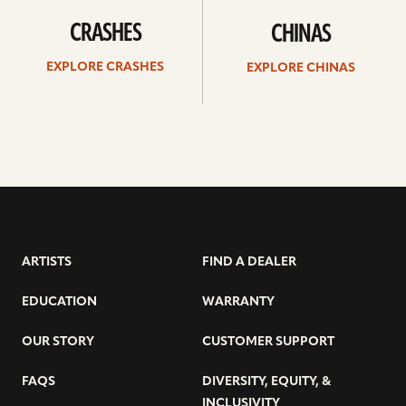
CRASHES
CHINAS
EXPLORE CRASHES
EXPLORE CHINAS
ARTISTS
FIND A DEALER
EDUCATION
WARRANTY
OUR STORY
CUSTOMER SUPPORT
FAQS
DIVERSITY, EQUITY, &
INCLUSIVITY