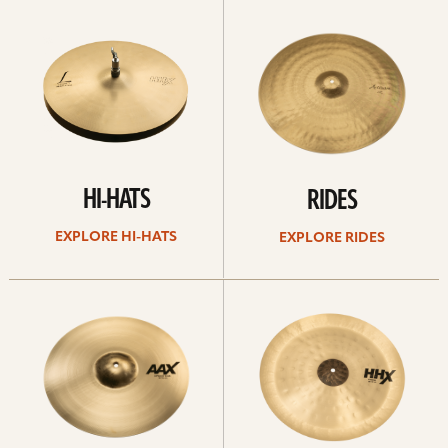
Explore
Explore
Hi-
rides
hats
HI-HATS
RIDES
EXPLORE HI-HATS
EXPLORE RIDES
Explore
Explore
crashes
chinas