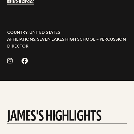
Read More
COUNTRY: UNITED STATES
AFFILIATIONS: SEVEN LAKES HIGH SCHOOL – PERCUSSION
DIRECTOR
JAMES'S HIGHLIGHTS