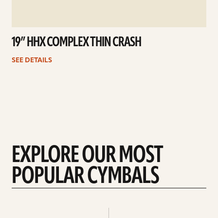
19” HHX COMPLEX THIN CRASH
SEE DETAILS
EXPLORE OUR MOST
POPULAR CYMBALS
Explore
Explore