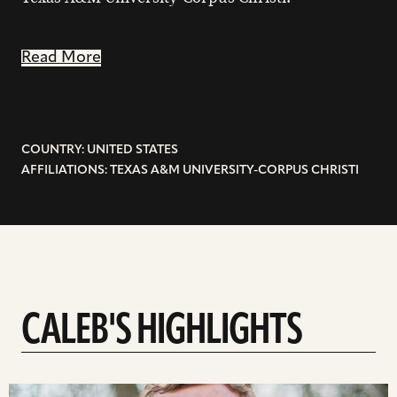
Read More
COUNTRY: UNITED STATES
AFFILIATIONS: TEXAS A&M UNIVERSITY-CORPUS CHRISTI
CALEB'S HIGHLIGHTS