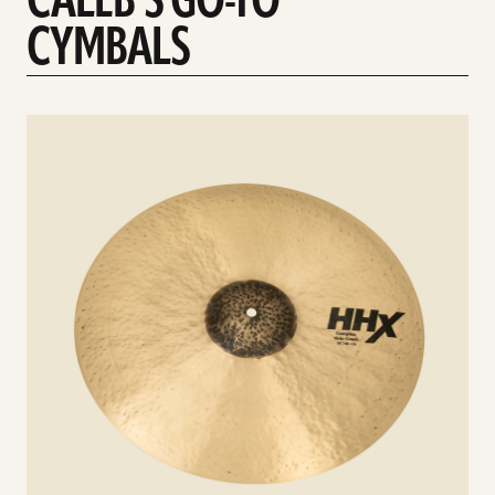
CALEB'S GO-TO
CYMBALS
See
details