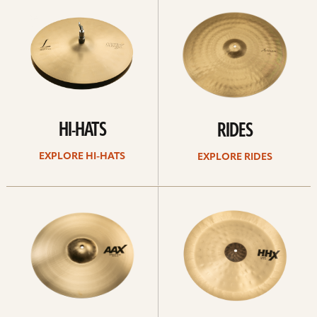
Hi-
rides
hats
HI-HATS
RIDES
EXPLORE HI-HATS
EXPLORE RIDES
Explore
Explore
crashes
chinas