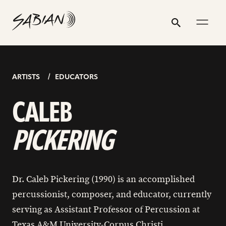
CALEB
email
skip
instagram
twitter
youtube
facebook
address
to
profile
profile
profile
profile
PICKERING
Search
Submit
content
ARTISTS
EDUCATORS
CALEB
PICKERING
Dr. Caleb Pickering (1990) is an accomplished
percussionist, composer, and educator, currently
serving as Assistant Professor of Percussion at
Texas A&M University-Corpus Christi.