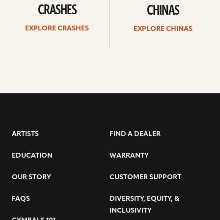
CRASHES
CHINAS
EXPLORE CRASHES
EXPLORE CHINAS
ARTISTS
FIND A DEALER
EDUCATION
WARRANTY
OUR STORY
CUSTOMER SUPPORT
FAQS
DIVERSITY, EQUITY, &
INCLUSIVITY