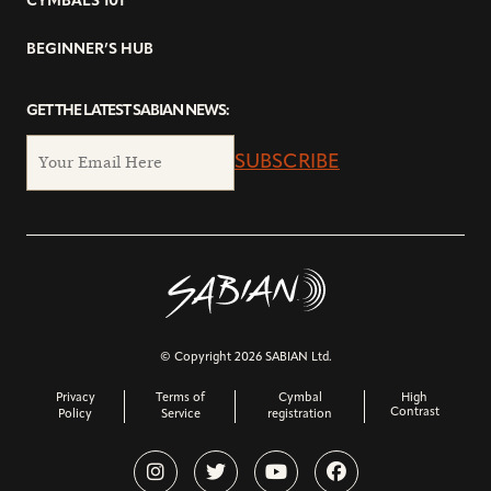
CYMBALS 101
BEGINNER’S HUB
GET THE LATEST SABIAN NEWS:
SUBSCRIBE
© Copyright 2026 SABIAN Ltd.
Privacy
Terms of
Cymbal
High
Contrast
Policy
Service
registration