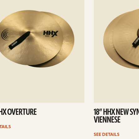
HHX OVERTURE
18” HHX NEW S
VIENNESE
TAILS
SEE DETAILS