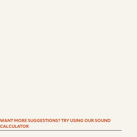
WANT MORE SUGGESTIONS? TRY USING OUR SOUND
CALCULATOR