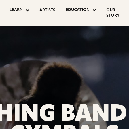
N
LEARN
EDUCATION
ARTISTS
OUR
STORY
S
HING BAND