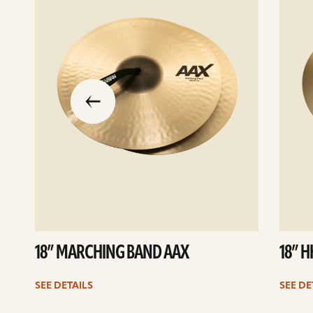
slide
previous
the
to
go
18” MARCHING BAND AAX
18” 
SEE DETAILS
SEE DE