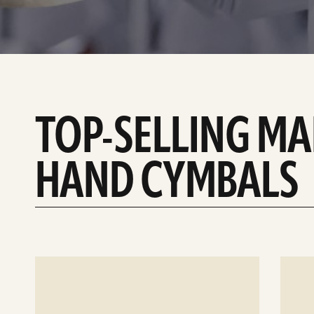
TOP-SELLING M
HAND CYMBALS
See
See
details
details