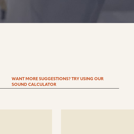
WANT MORE SUGGESTIONS? TRY USING OUR
SOUND CALCULATOR
See
details