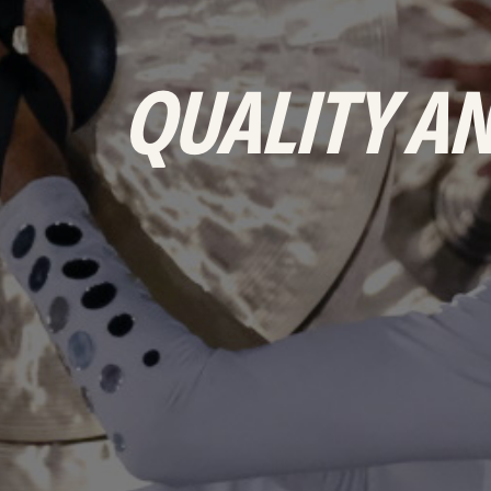
&
PRODUCTS
QUALITY AN