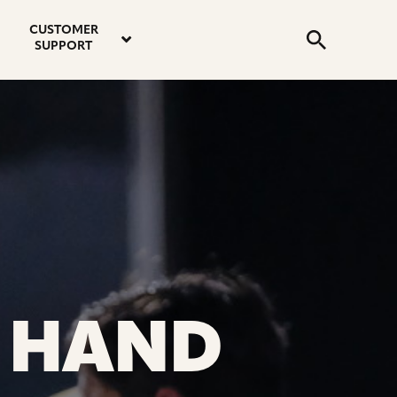
email
instagram
twitter
youtube
faceboo
address
Search
profile
profile
profile
profile
CUSTOMER
Submit
SUPPORT
 HAND