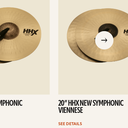
go
to
the
previous
slide
YMPHONIC
20” HHX NEW SYMPHONIC
VIENNESE
SEE DETAILS