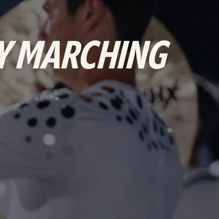
NY MARCHING