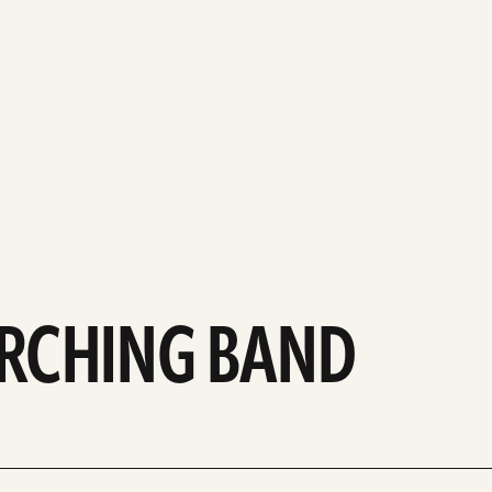
ARCHING BAND