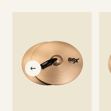
See
See
details
details
slide
previous
the
to
go