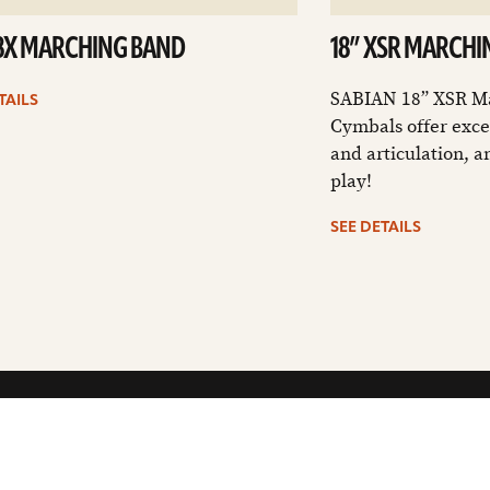
B8X MARCHING BAND
18” XSR MARCHI
SABIAN 18” XSR M
TAILS
Cymbals offer exce
and articulation, a
play!
SEE DETAILS
CUSTOMER SUPPORT