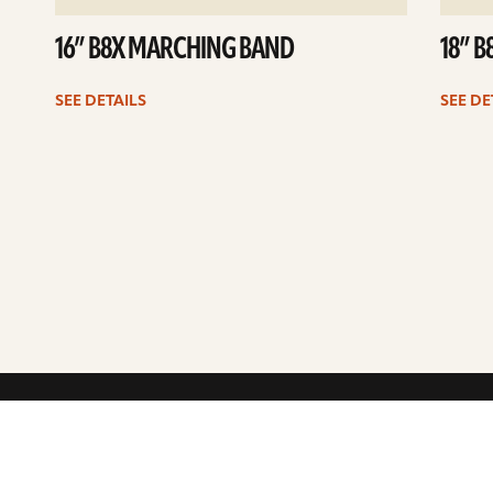
16” B8X MARCHING BAND
18” 
SEE DETAILS
SEE DE
ARTISTS
CYMBALS 101