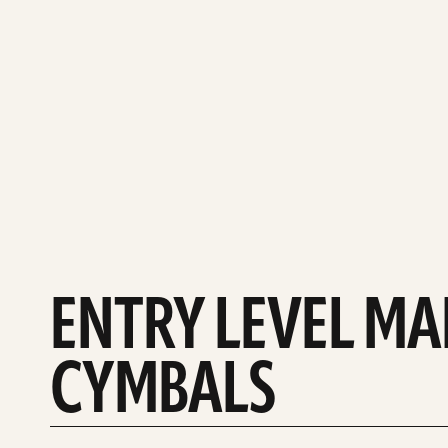
ENTRY LEVEL M
CYMBALS