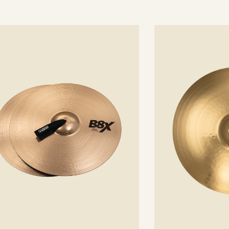
See
details