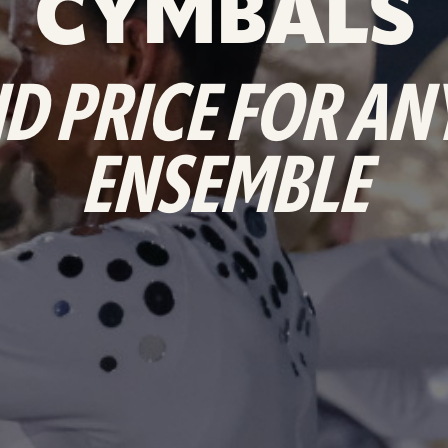
CYMBALS
D PRICE FOR A
ENSEMBLE