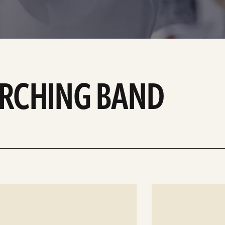
ARCHING BAND
See
details