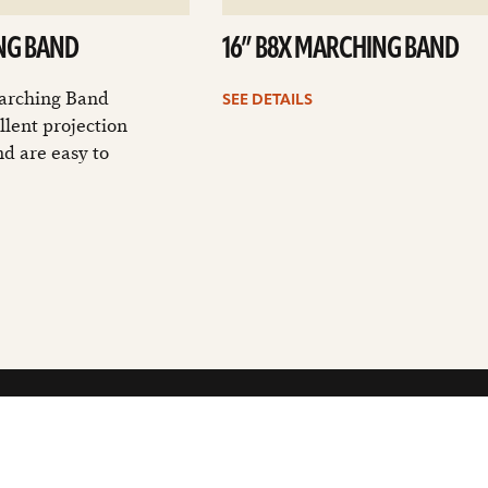
NG BAND
16” B8X MARCHING BAND
arching Band
SEE DETAILS
llent projection
nd are easy to
GET THE LATEST SABIAN NEWS: