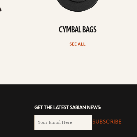
CYMBAL BAGS
SEE ALL
GET THE LATEST SABIAN NEWS:
SUBSCRIBE