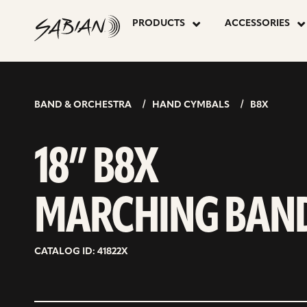
18”
skip
to
PRODUCTS
ACCESSORIES
content
B8X
MARCHING
BAND & ORCHESTRA
HAND CYMBALS
B8X
BAND
18” B8X
MARCHING BAN
CATALOG ID: 41822X