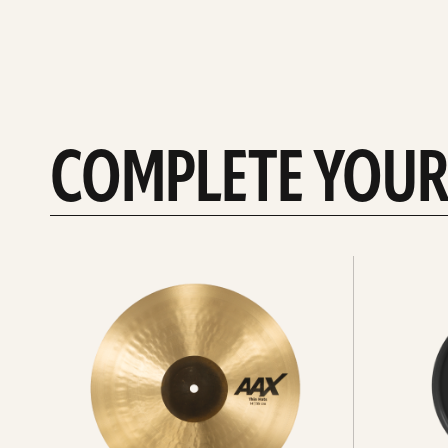
COMPLETE YOUR
See
See
All
all