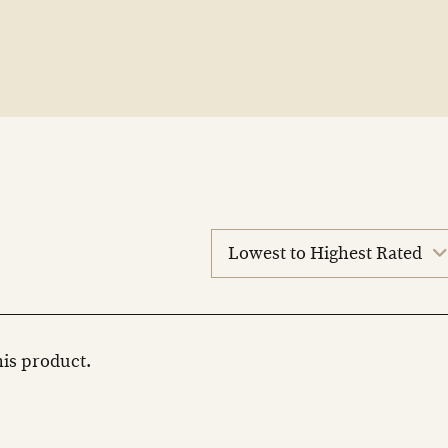
sort
reviews
this product.