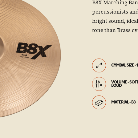
B8X Marching Band
percussionists and
bright sound, idea
tone than Brass c
CYMBAL SIZE - 1
VOLUME - SOFT
LOUD
MATERIAL - B8