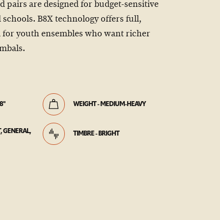
 pairs are designed for budget-sensitive
 schools. B8X technology offers full,
l for youth ensembles who want richer
ymbals.
8"
WEIGHT - MEDIUM-HEAVY
, GENERAL,
TIMBRE - BRIGHT