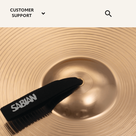
email
instagram
twitter
youtube
faceboo
address
Search
profile
profile
profile
profile
CUSTOMER
Submit
SUPPORT