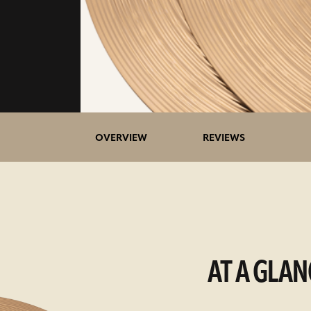
OVERVIEW
REVIEWS
AT A GLAN