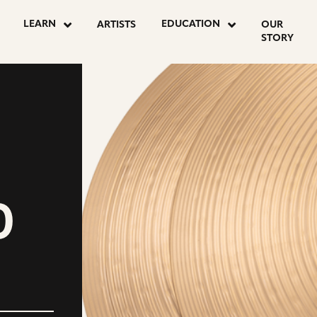
LEARN
EDUCATION
ARTISTS
OUR
STORY
D