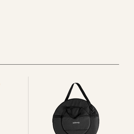
See
all