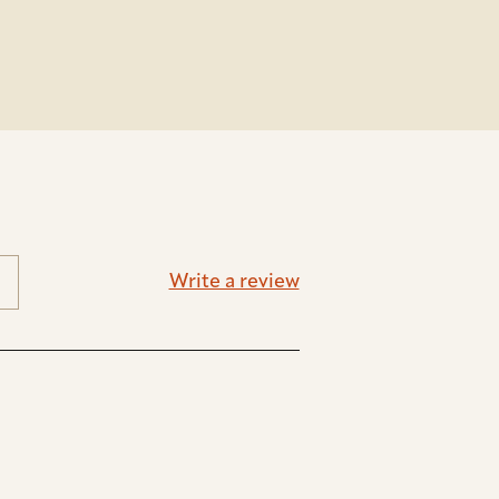
Write a review