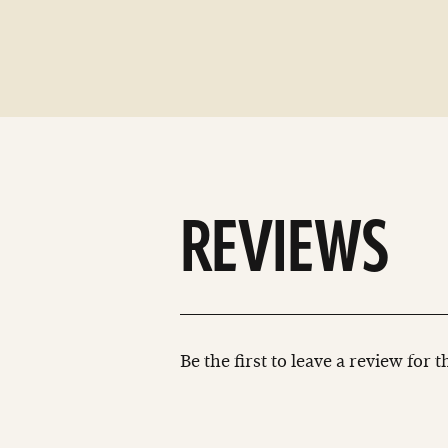
REVIEWS
Be the first to leave a review for 