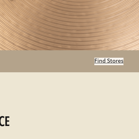
Find Stores
CE