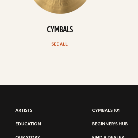
CYMBALS
SEE ALL
ARTISTS
CYMBALS 101
EDUCATION
BEGINNER’S HUB
OUR STORY
FIND A DEALER