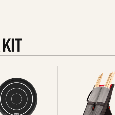
 KIT
See
all