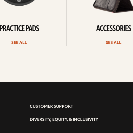
PRACTICE PADS
ACCESSORIES
SEE ALL
SEE ALL
CUSTOMER SUPPORT
DIVERSITY, EQUITY, & INCLUSIVITY