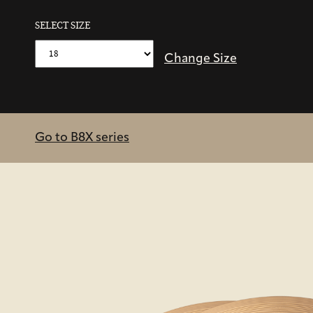
SELECT SIZE
Change Size
Go to B8X series