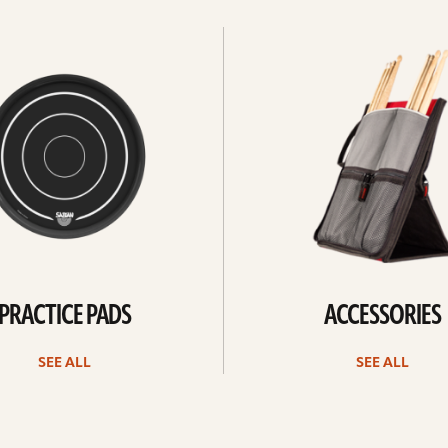
See
all
PRACTICE PADS
ACCESSORIES
SEE ALL
SEE ALL