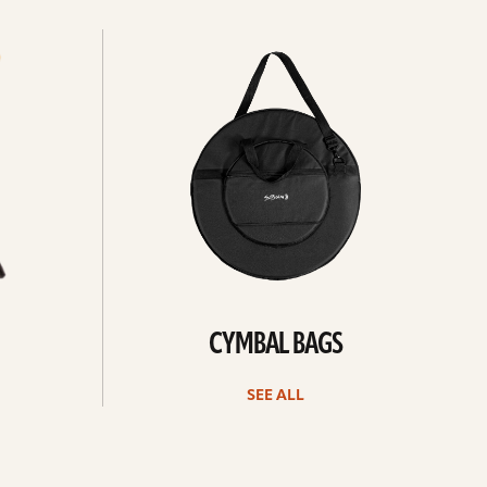
See
all
CYMBAL BAGS
SEE ALL