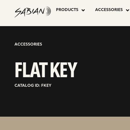
FLAT
skip
to
PRODUCTS
ACCESSORIES
content
KEY
ACCESSORIES
FLAT KEY
CATALOG ID: FKEY