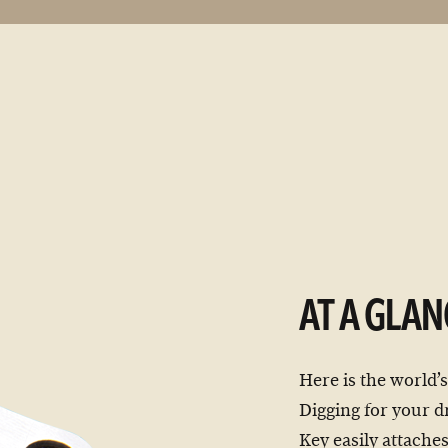
AT A GLAN
Here is the world’s
Digging for your dr
Key easily attaches