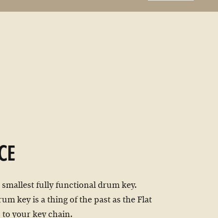
CE
 smallest fully functional drum key.
um key is a thing of the past as the Flat
 to your key chain.