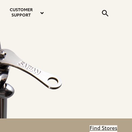
email
instagram
twitter
youtube
faceboo
address
Search
profile
profile
profile
profile
CUSTOMER
Submit
SUPPORT
Find Stores