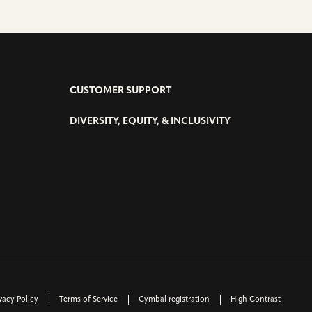
CUSTOMER SUPPORT
DIVERSITY, EQUITY, & INCLUSIVITY
vacy Policy
Terms of Service
Cymbal registration
High Contrast