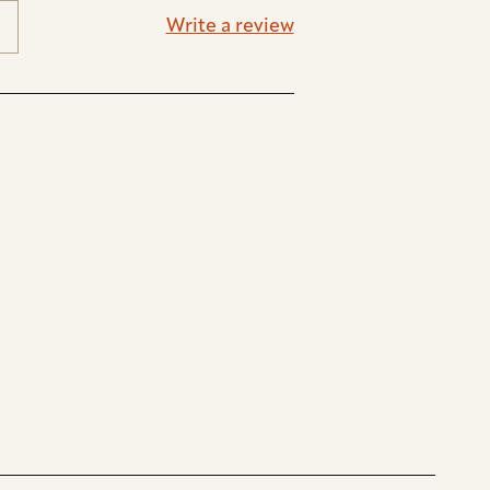
Write a review