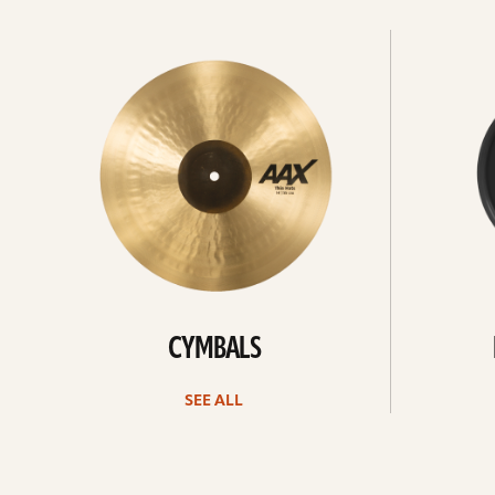
See
See
All
all
CYMBALS
SEE ALL