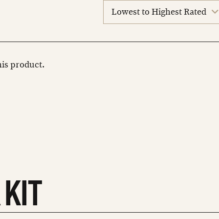
sort
reviews
this product.
 KIT