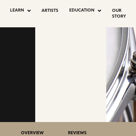
LEARN
EDUCATION
ARTISTS
OUR
STORY
OVERVIEW
REVIEWS