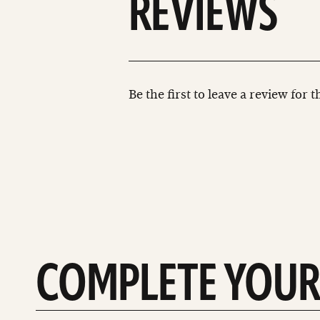
REVIEWS
Be the first to leave a review for 
COMPLETE YOUR