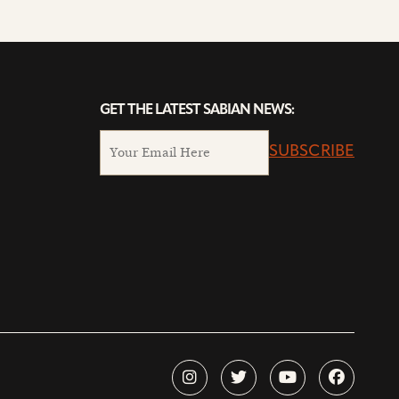
GET THE LATEST SABIAN NEWS:
SUBSCRIBE