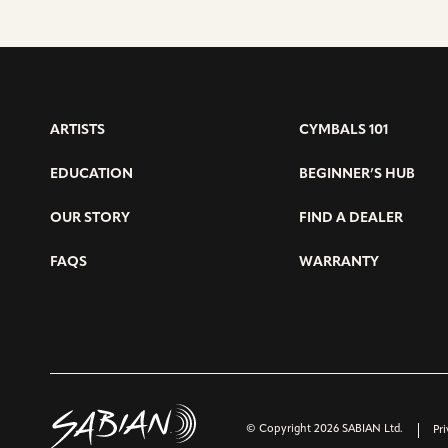
ARTISTS
CYMBALS 101
EDUCATION
BEGINNER’S HUB
OUR STORY
FIND A DEALER
FAQS
WARRANTY
© Copyright 2026 SABIAN Ltd.
Pri