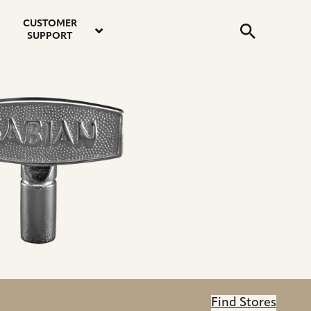
email
instagram
twitter
youtube
faceboo
address
Search
profile
profile
profile
profile
CUSTOMER
Submit
SUPPORT
Find Stores