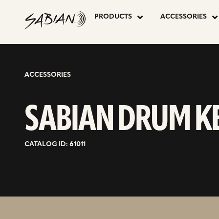
SABIAN
skip
to
PRODUCTS
ACCESSORIES
content
DRUM
KEY
ACCESSORIES
SABIAN DRUM K
CATALOG ID: 61011