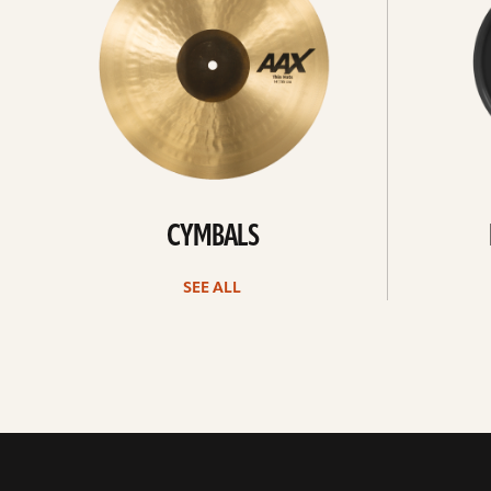
CYMBALS
SEE ALL