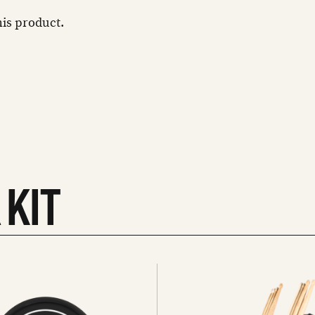
this product.
 KIT
See
all