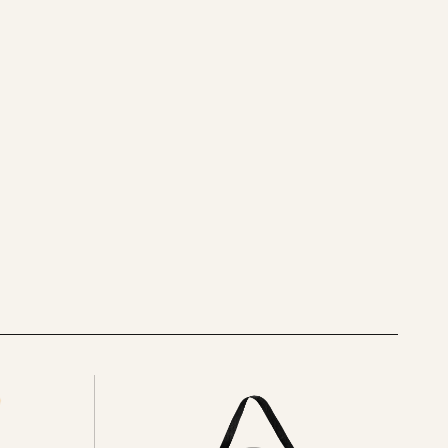
See
all