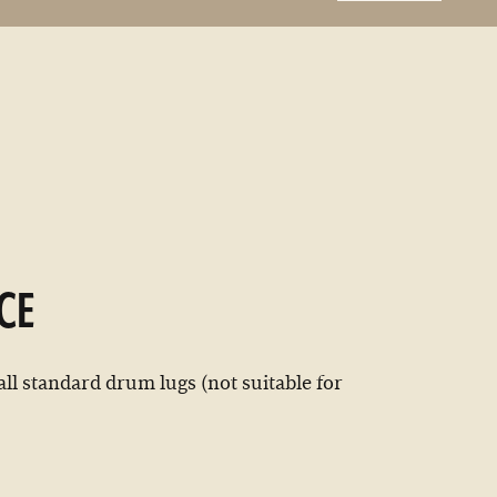
CE
all standard drum lugs (not suitable for