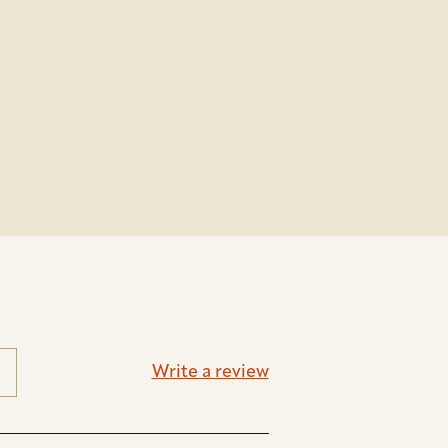
Write a review