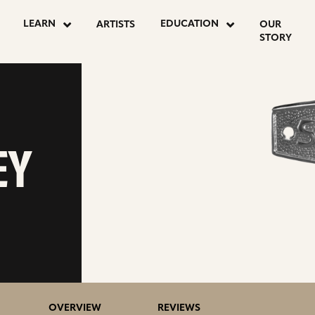
LEARN
EDUCATION
ARTISTS
OUR
STORY
EY
OVERVIEW
REVIEWS