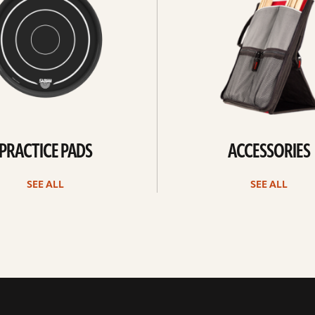
PRACTICE PADS
ACCESSORIES
SEE ALL
SEE ALL