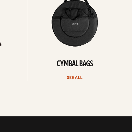
CYMBAL BAGS
SEE ALL