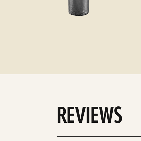
REVIEWS