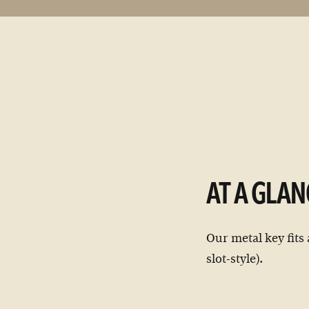
AT A GLAN
Our metal key fits 
slot-style).