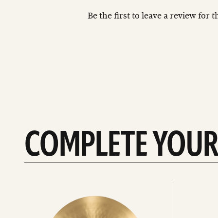
Be the first to leave a review for 
COMPLETE YOUR
See
See
All
all