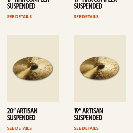
SUSPENDED
SUSPENDED
SEE DETAILS
SEE DETAILS
See
See
details
details
20” ARTISAN
19” ARTISAN
SUSPENDED
SUSPENDED
SEE DETAILS
SEE DETAILS