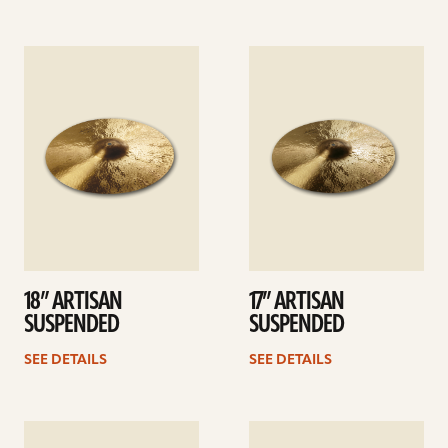
See
See
details
details
18” ARTISAN
17” ARTISAN
SUSPENDED
SUSPENDED
SEE DETAILS
SEE DETAILS
See
See