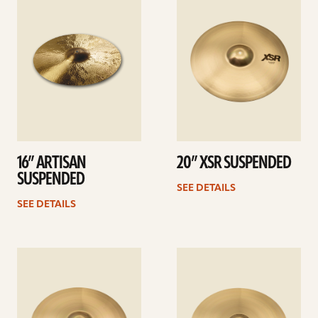
details
details
16” ARTISAN
20” XSR SUSPENDED
SUSPENDED
SEE DETAILS
SEE DETAILS
See
See
details
details