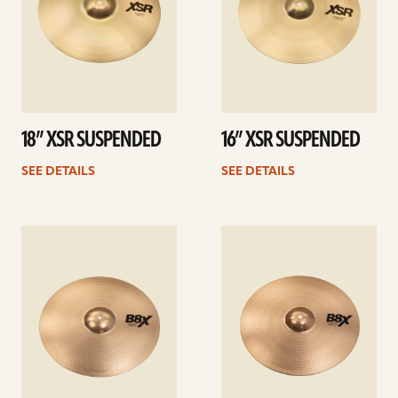
18” XSR SUSPENDED
16” XSR SUSPENDED
SEE DETAILS
SEE DETAILS
See
See
details
details