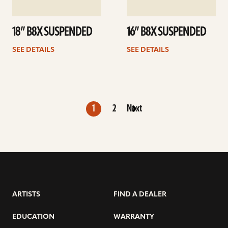
18” B8X SUSPENDED
16” B8X SUSPENDED
SEE DETAILS
SEE DETAILS
1
2
Next
ARTISTS
FIND A DEALER
EDUCATION
WARRANTY