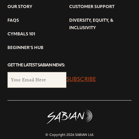
OUR STORY
CUSTOMER SUPPORT
FAQS
DIVERSITY, EQUITY, &
INCLUSIVITY
CYMBALS 101
BEGINNER’S HUB
GET THE LATEST SABIAN NEWS:
SUBSCRIBE
© Copyright 2026 SABIAN Ltd.