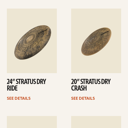
See
See
details
details
24” STRATUS DRY
20” STRATUS DRY
RIDE
CRASH
SEE DETAILS
SEE DETAILS
See
See
details
details