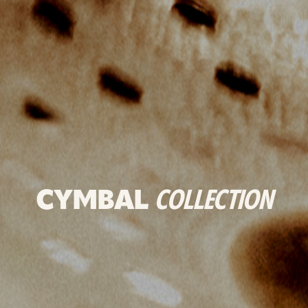
CYMBAL
COLLECTION