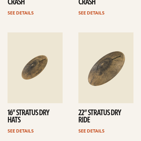
CRASH
CRASH
SEE DETAILS
SEE DETAILS
See
See
details
details
16” STRATUS DRY
22” STRATUS DRY
HATS
RIDE
SEE DETAILS
SEE DETAILS