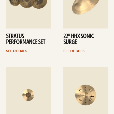
STRATUS
22” HHX SONIC
PERFORMANCE SET
SURGE
SEE DETAILS
SEE DETAILS
See
See
details
details