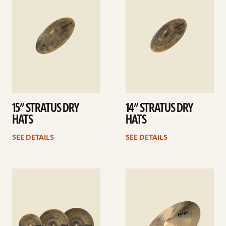
15” STRATUS DRY
14” STRATUS DRY
HATS
HATS
SEE DETAILS
SEE DETAILS
See
See
details
details