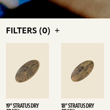
FILTERS (
0
)
See
See
details
details
19” STRATUS DRY
18” STRATUS DRY