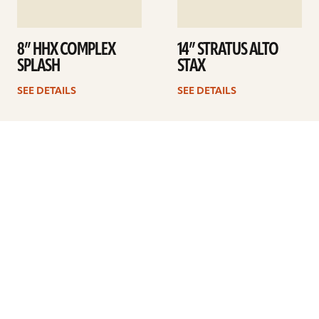
8” HHX COMPLEX
14” STRATUS ALTO
SPLASH
STAX
SEE DETAILS
SEE DETAILS
1
2
3
4
…
41
Next
ARTISTS
FIND A DEALER