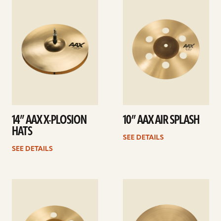
details
details
14” AAX X-PLOSION
10” AAX AIR SPLASH
HATS
SEE DETAILS
SEE DETAILS
See
See
details
details