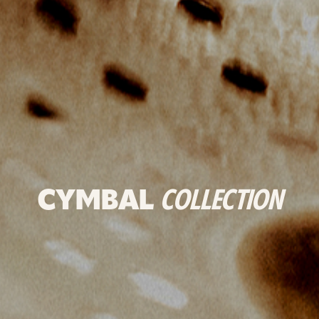
CYMBAL
COLLECTION