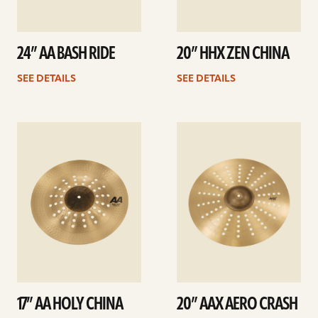
24” AA BASH RIDE
20” HHX ZEN CHINA
SEE DETAILS
SEE DETAILS
See
See
details
details
17” AA HOLY CHINA
20” AAX AERO CRASH