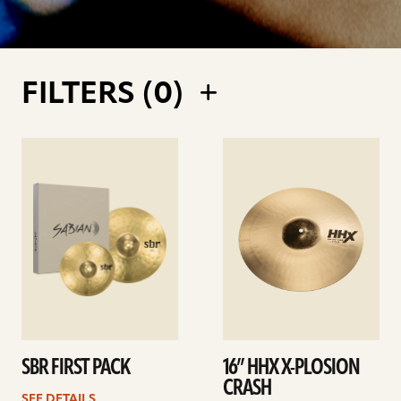
FILTERS (
0
)
See
See
details
details
SBR FIRST PACK
16” HHX X-PLOSION
CRASH
SEE DETAILS