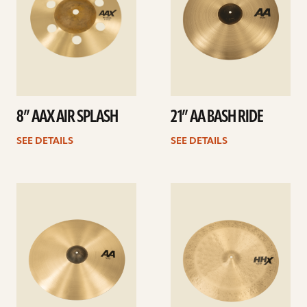
8” AAX AIR SPLASH
21” AA BASH RIDE
SEE DETAILS
SEE DETAILS
See
See
details
details