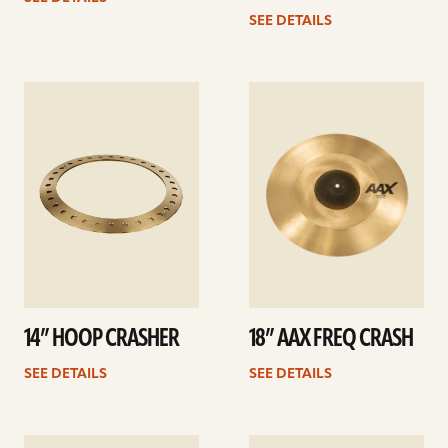
SEE DETAILS
See
See
details
details
14” HOOP CRASHER
18” AAX FREQ CRASH
SEE DETAILS
SEE DETAILS
See
See