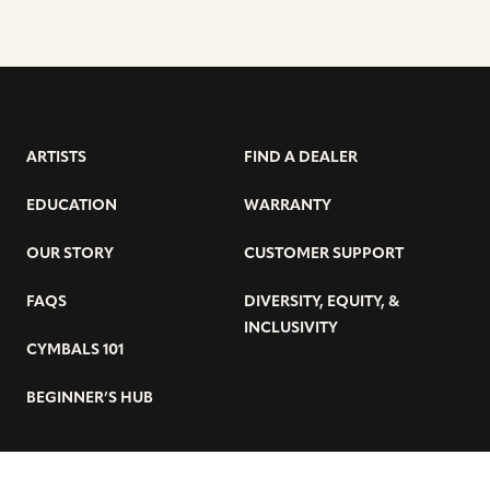
ARTISTS
FIND A DEALER
EDUCATION
WARRANTY
OUR STORY
CUSTOMER SUPPORT
FAQS
DIVERSITY, EQUITY, &
INCLUSIVITY
CYMBALS 101
BEGINNER’S HUB
GET THE LATEST SABIAN NEWS: