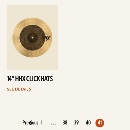
See
details
14” HHX CLICK HATS
SEE DETAILS
Previous
1
…
38
39
40
41