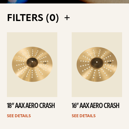
FILTERS (
0
)
See
See
details
details
18” AAX AERO CRASH
16” AAX AERO CRASH
SEE DETAILS
SEE DETAILS