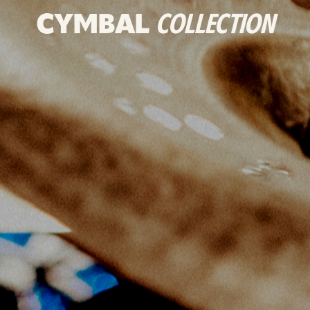
CYMBAL
COLLECTION