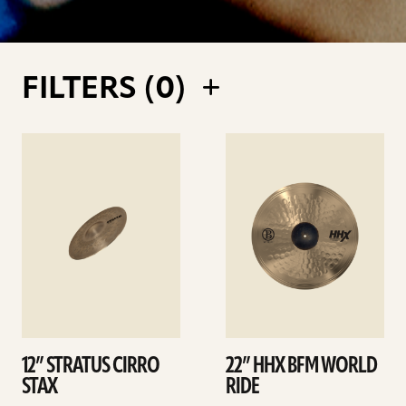
FILTERS (
0
)
See
See
details
details
12” STRATUS CIRRO
22” HHX BFM WORLD
STAX
RIDE