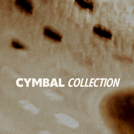
CYMBAL
COLLECTION