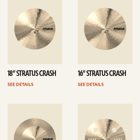
details
details
18” STRATUS CRASH
16” STRATUS CRASH
SEE DETAILS
SEE DETAILS
See
See
details
details