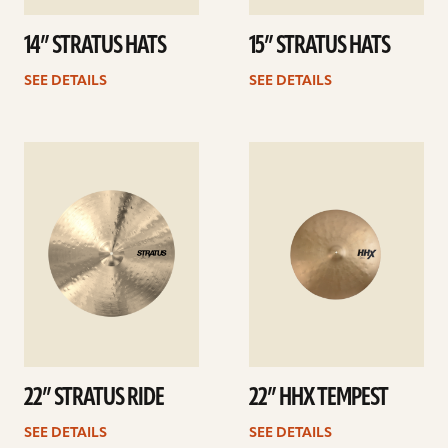
14” STRATUS HATS
15” STRATUS HATS
SEE DETAILS
SEE DETAILS
See
See
details
details
22” STRATUS RIDE
22” HHX TEMPEST
SEE DETAILS
SEE DETAILS