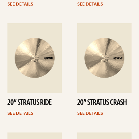
SEE DETAILS
SEE DETAILS
See
See
details
details
20” STRATUS RIDE
20” STRATUS CRASH
SEE DETAILS
SEE DETAILS
See
See