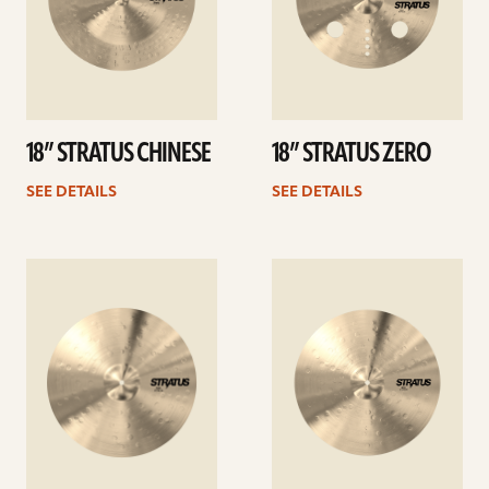
18” STRATUS CHINESE
18” STRATUS ZERO
SEE DETAILS
SEE DETAILS
See
See
details
details