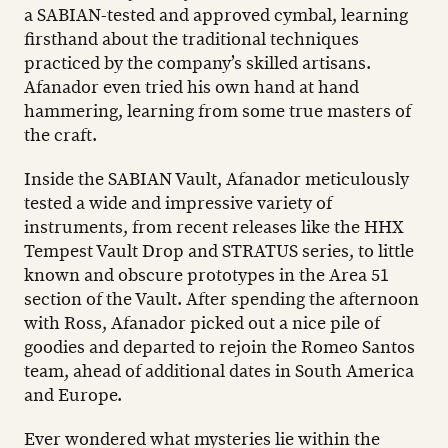
a SABIAN-tested and approved cymbal, learning
firsthand about the traditional techniques
practiced by the company’s skilled artisans.
Afanador even tried his own hand at hand
hammering, learning from some true masters of
the craft.
Inside the SABIAN Vault, Afanador meticulously
tested a wide and impressive variety of
instruments, from recent releases like the HHX
Tempest Vault Drop and STRATUS series, to little
known and obscure prototypes in the Area 51
section of the Vault. After spending the afternoon
with Ross, Afanador picked out a nice pile of
goodies and departed to rejoin the Romeo Santos
team, ahead of additional dates in South America
and Europe.
Ever wondered what mysteries lie within the