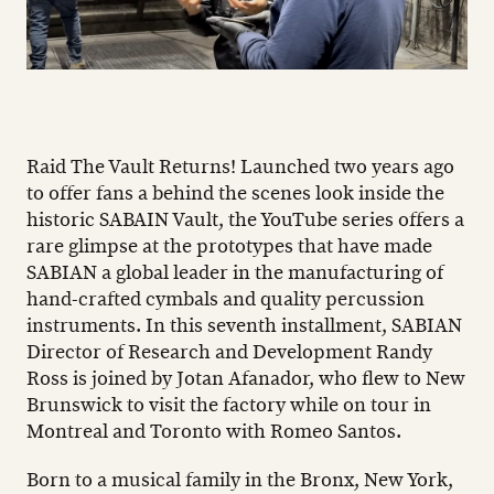
Raid The Vault Returns! Launched two years ago
to offer fans a behind the scenes look inside the
historic SABAIN Vault, the YouTube series offers a
rare glimpse at the prototypes that have made
SABIAN a global leader in the manufacturing of
hand-crafted cymbals and quality percussion
instruments. In this seventh installment, SABIAN
Director of Research and Development Randy
Ross is joined by Jotan Afanador, who flew to New
Brunswick to visit the factory while on tour in
Montreal and Toronto with Romeo Santos.
Born to a musical family in the Bronx, New York,