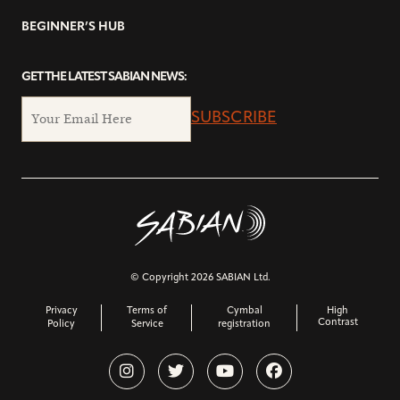
BEGINNER’S HUB
GET THE LATEST SABIAN NEWS:
SUBSCRIBE
© Copyright 2026 SABIAN Ltd.
Privacy
Terms of
Cymbal
High
Contrast
Policy
Service
registration