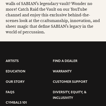
walls of SABIAN’s legendary vault? Wonder no
more! Catch Raid the Vault on our YouTube
channel and enjoy this exclusive behind-the-
scenes look at the craftsmanship, innovation, and
sheer magic that define SABIAN’s legacy in the
world of percussion.
ARTISTS
FIND A DEALER
EDUCATION
WARRANTY
OUR STORY
CUSTOMER SUPPORT
FAQS
DIVERSITY, EQUITY, &
INCLUSIVITY
CYMBALS 101