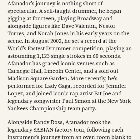
Afanador’s journey is nothing short of
spectacular. A self-taught drummer, he began
gigging at fourteen, playing Broadway and
alongside figures like Dave Valentin, Nestor
Torres, and Norah Jones in his early years on the
scene. In August 2002, he set a record at the
World’s Fastest Drummer competition, playing an
astounding 1,123 single strokes in 60 seconds.
Afanador has graced iconic venues such as
Carnegie Hall, Lincoln Center, and a sold out
Madison Square Garden. More recently, he’s
performed for Lady Gaga, recorded for Jennifer
Lopez, and joined iconic rap artist Fat Joe and
legendary songwriter Paul Simon at the New York
Yankees Championship team party.
Alongside Randy Ross, Afanador took the
legendary SABIAN factory tour, following each
instrument’s journey from an oven room blank to