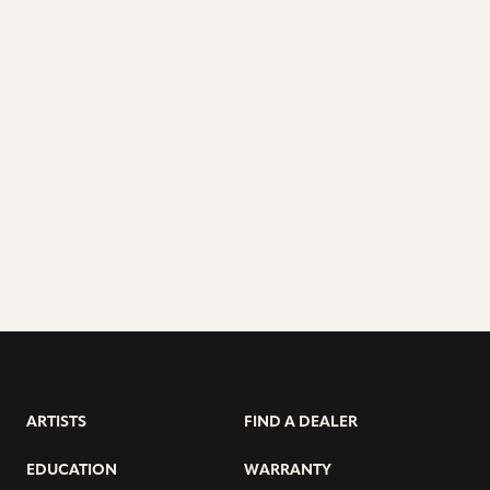
ARTISTS
FIND A DEALER
EDUCATION
WARRANTY