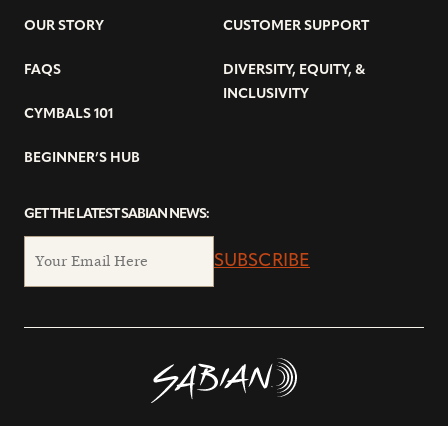
OUR STORY
CUSTOMER SUPPORT
FAQS
DIVERSITY, EQUITY, &
INCLUSIVITY
CYMBALS 101
BEGINNER’S HUB
GET THE LATEST SABIAN NEWS:
SUBSCRIBE
© Copyright 2026 SABIAN Ltd.