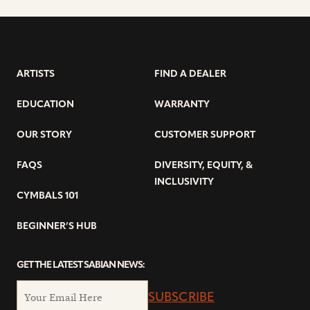
ARTISTS
FIND A DEALER
EDUCATION
WARRANTY
OUR STORY
CUSTOMER SUPPORT
FAQS
DIVERSITY, EQUITY, &
INCLUSIVITY
CYMBALS 101
BEGINNER’S HUB
GET THE LATEST SABIAN NEWS:
SUBSCRIBE