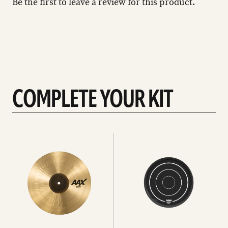
Be the first to leave a review for this product.
COMPLETE YOUR KIT
See
See
All
all