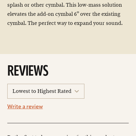
splash or other cymbal. This low-mass solution
elevates the add-on cymbal 6” over the existing
cymbal. The perfect way to expand your sound.
REVIEWS
sort
reviews
Write a review