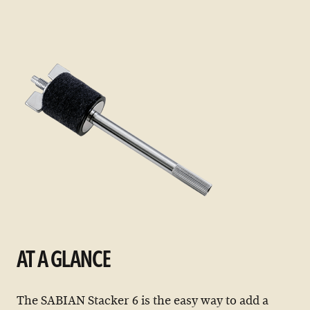
items
AT A GLANCE
The SABIAN Stacker 6 is the easy way to add a