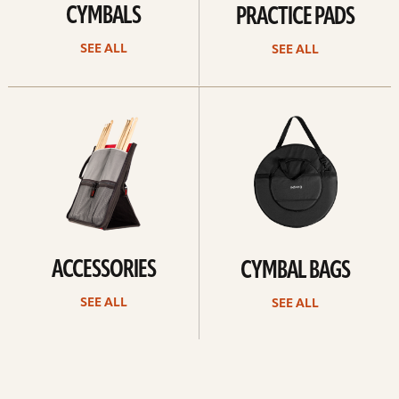
CYMBALS
PRACTICE PADS
SEE ALL
SEE ALL
See
See
all
all
ACCESSORIES
CYMBAL BAGS
SEE ALL
SEE ALL