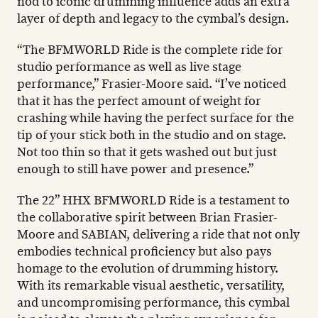
nod to iconic drumming influence adds an extra
layer of depth and legacy to the cymbal’s design.
“The BFMWORLD Ride is the complete ride for
studio performance as well as live stage
performance,” Frasier-Moore said. “I’ve noticed
that it has the perfect amount of weight for
crashing while having the perfect surface for the
tip of your stick both in the studio and on stage.
Not too thin so that it gets washed out but just
enough to still have power and presence.”
The 22” HHX BFMWORLD Ride is a testament to
the collaborative spirit between Brian Frasier-
Moore and SABIAN, delivering a ride that not only
embodies technical proficiency but also pays
homage to the evolution of drumming history.
With its remarkable visual aesthetic, versatility,
and uncompromising performance, this cymbal