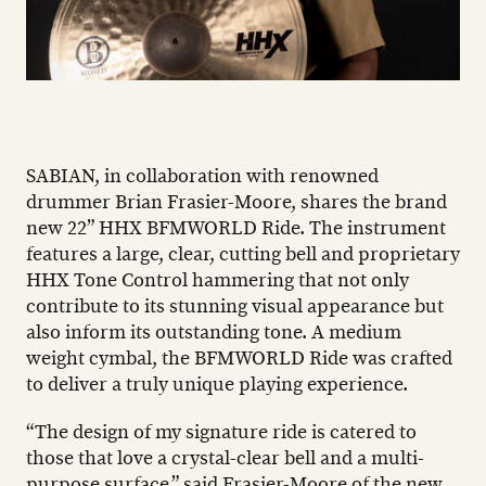
SABIAN, in collaboration with renowned
drummer Brian Frasier-Moore, shares the brand
new 22” HHX BFMWORLD Ride. The instrument
features a large, clear, cutting bell and proprietary
HHX Tone Control hammering that not only
contribute to its stunning visual appearance but
also inform its outstanding tone. A medium
weight cymbal, the BFMWORLD Ride was crafted
to deliver a truly unique playing experience.
“The design of my signature ride is catered to
those that love a crystal-clear bell and a multi-
purpose surface,” said Frasier-Moore of the new