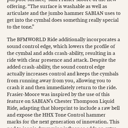
offering. “The surface is washable as well as
articulate and the jumbo hammer SABIAN uses to
get into the cymbal does something really special
to the tone.”
The BFMWORLD Ride additionally incorporates a
sound control edge, which lowers the profile of
the cymbal and adds crash-ability, resulting in a
ride with clear presence and attack. Despite the
added crash-ability, the sound control edge
actually increases control and keeps the cymbals
from running away from you, allowing you to
crash it and then immediately return to the ride.
Frasier-Moore was inspired by the use of this
feature on SABIAN’s Chester Thompson Liquid
Ride, adapting that blueprint to include a raw bell
and expose the HHX Tone Control hammer
marks for the next generation of innovation. This