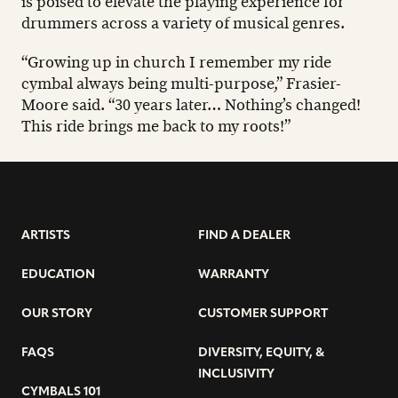
is poised to elevate the playing experience for
drummers across a variety of musical genres.
“Growing up in church I remember my ride
cymbal always being multi-purpose,” Frasier-
Moore said. “30 years later… Nothing’s changed!
This ride brings me back to my roots!”
ARTISTS
FIND A DEALER
EDUCATION
WARRANTY
OUR STORY
CUSTOMER SUPPORT
FAQS
DIVERSITY, EQUITY, &
INCLUSIVITY
CYMBALS 101