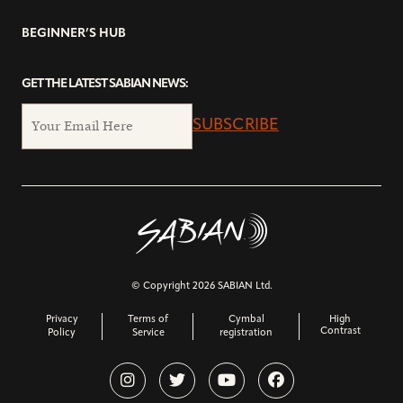
BEGINNER’S HUB
GET THE LATEST SABIAN NEWS:
SUBSCRIBE
© Copyright 2026 SABIAN Ltd.
Privacy
Terms of
Cymbal
High
Contrast
Policy
Service
registration