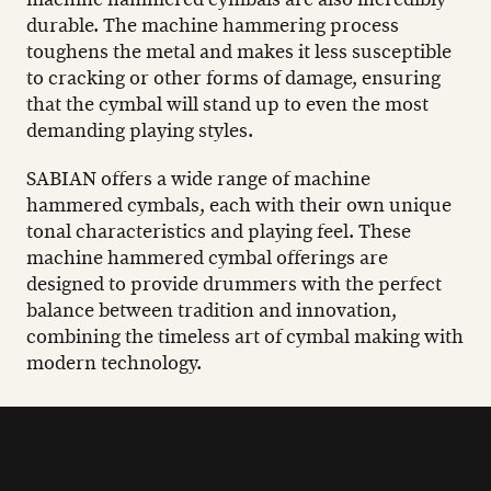
durable. The machine hammering process
toughens the metal and makes it less susceptible
to cracking or other forms of damage, ensuring
that the cymbal will stand up to even the most
demanding playing styles.
SABIAN offers a wide range of machine
hammered cymbals, each with their own unique
tonal characteristics and playing feel. These
machine hammered cymbal offerings are
designed to provide drummers with the perfect
balance between tradition and innovation,
combining the timeless art of cymbal making with
modern technology.