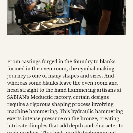
From castings forged in the foundry to blanks
formed in the oven room, the cymbal making
journey is one of many shapes and sizes. And
whereas some blanks leave the oven room and
head straight to the hand hammering artisans at
SABIAN’s Meductic factory, certain designs
require a rigorous shaping process involving
machine hammering. This hydraulic hammering
exerts intense pressure on the bronze, creating
intricate dimples that add depth and character to
each product. This high-profile technique not