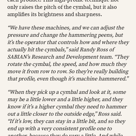
only raises the pitch of the cymbal, but it also
amplifies its brightness and sharpness.
“We have these machines, and we can adjust the
pressure and change the hammering peens
, but
it’s the operator that controls how and where they
actually hit the cymbals,” said Randy Ross of
SABIAN’s Research and Development team. “They
rotate the cymbal, the speed, and how much they
move it from row to row. So they’re really building
that profile, even though it’s machine hammered.”
“When they pick up a cymbal and look at it, some
may be a little lower and a little higher, and they
know if it’s a higher cymbal they need to hammer
out a little closer to the outside edge,” Ross said.
“If it’s low, they can stay in a little bit, and so they
end up with a very consistent profile one to
another, because they do vary a little. And while