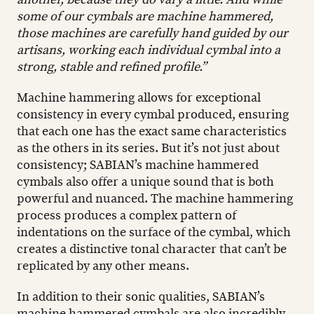
some of our cymbals are machine hammered,
those machines are carefully hand guided by our
artisans, working each individual cymbal into a
strong, stable and refined profile.”
Machine hammering allows for exceptional
consistency in every cymbal produced, ensuring
that each one has the exact same characteristics
as the others in its series. But it’s not just about
consistency; SABIAN’s machine hammered
cymbals also offer a unique sound that is both
powerful and nuanced. The machine hammering
process produces a complex pattern of
indentations on the surface of the cymbal, which
creates a distinctive tonal character that can’t be
replicated by any other means.
In addition to their sonic qualities, SABIAN’s
machine hammered cymbals are also incredibly