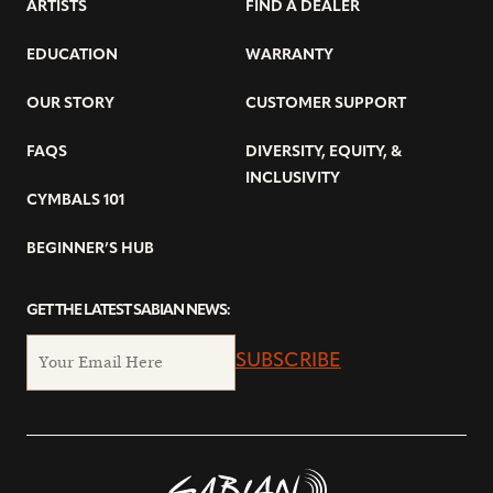
ARTISTS
FIND A DEALER
EDUCATION
WARRANTY
OUR STORY
CUSTOMER SUPPORT
FAQS
DIVERSITY, EQUITY, &
INCLUSIVITY
CYMBALS 101
BEGINNER’S HUB
GET THE LATEST SABIAN NEWS:
SUBSCRIBE